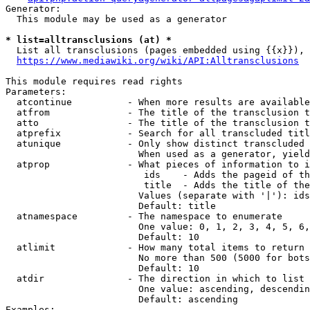
Generator:

  This module may be used as a generator

* list=alltransclusions (at) *
  List all transclusions (pages embedded using {{x}}), 
https://www.mediawiki.org/wiki/API:Alltransclusions
This module requires read rights

Parameters:

  atcontinue          - When more results are available
  atfrom              - The title of the transclusion t
  atto                - The title of the transclusion t
  atprefix            - Search for all transcluded titl
  atunique            - Only show distinct transcluded 
                        When used as a generator, yield
  atprop              - What pieces of information to i
                         ids    - Adds the pageid of th
                         title  - Adds the title of the
                        Values (separate with '|'): ids
                        Default: title

  atnamespace         - The namespace to enumerate

                        One value: 0, 1, 2, 3, 4, 5, 6,
                        Default: 10

  atlimit             - How many total items to return

                        No more than 500 (5000 for bots
                        Default: 10

  atdir               - The direction in which to list

                        One value: ascending, descendin
                        Default: ascending

Examples:
