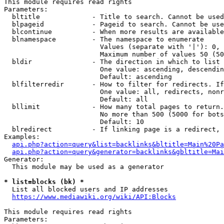
This module requires read rights

Parameters:

  bltitle             - Title to search. Cannot be used
  blpageid            - Pageid to search. Cannot be use
  blcontinue          - When more results are available
  blnamespace         - The namespace to enumerate

                        Values (separate with '|'): 0, 
                        Maximum number of values 50 (50
  bldir               - The direction in which to list

                        One value: ascending, descendin
                        Default: ascending

  blfilterredir       - How to filter for redirects. If
                        One value: all, redirects, nonr
                        Default: all

  bllimit             - How many total pages to return.
                        No more than 500 (5000 for bots
                        Default: 10

  blredirect          - If linking page is a redirect, 
Examples:

api.php?action=query&list=backlinks&bltitle=Main%20Pa
api.php?action=query&generator=backlinks&gbltitle=Mai
Generator:

  This module may be used as a generator

* list=blocks (bk) *
  List all blocked users and IP addresses

https://www.mediawiki.org/wiki/API:Blocks
This module requires read rights

Parameters:
