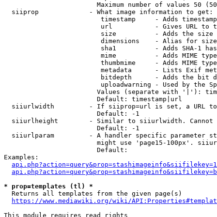
                        Maximum number of values 50 (50
  siiprop             - What image information to get:

                         timestamp     - Adds timestamp
                         url           - Gives URL to t
                         size          - Adds the size 
                         dimensions    - Alias for size

                         sha1          - Adds SHA-1 has
                         mime          - Adds MIME type
                         thumbmime     - Adds MIME type
                         metadata      - Lists Exif met
                         bitdepth      - Adds the bit d
                         uploadwarning - Used by the Sp
                        Values (separate with '|'): tim
                        Default: timestamp|url

  siiurlwidth         - If siiprop=url is set, a URL to
                        Default: -1

  siiurlheight        - Similar to siiurlwidth. Cannot 
                        Default: -1

  siiurlparam         - A handler specific parameter st
                        might use 'page15-100px'. siiur
                        Default: 

Examples:

api.php?action=query&prop=stashimageinfo&siifilekey=1
api.php?action=query&prop=stashimageinfo&siifilekey=b
* prop=templates (tl) *
  Returns all templates from the given page(s)

https://www.mediawiki.org/wiki/API:Properties#templat
This module requires read rights
