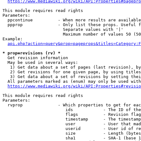
https://www.mediawiki.org/wiki/API:Properties#pagepro
This module requires read rights

Parameters:

  ppcontinue          - When more results are available
  ppprop              - Only list these props. Useful f
                        Separate values with '|'

                        Maximum number of values 50 (50
Example:

api.php?action=query&prop=pageprops&titles=Category:F
* prop=revisions (rv) *
  Get revision information

  May be used in several ways:

   1) Get data about a set of pages (last revision), by
   2) Get revisions for one given page, by using titles
   3) Get data about a set of revisions by setting thei
  All parameters marked as (enum) may only be used with
https://www.mediawiki.org/wiki/API:Properties#revisio
This module requires read rights

Parameters:

  rvprop              - Which properties to get for eac
                         ids            - The ID of the
                         flags          - Revision flag
                         timestamp      - The timestamp
                         user           - User that mad
                         userid         - User id of re
                         size           - Length (bytes
                         sha1           - SHA-1 (base 1