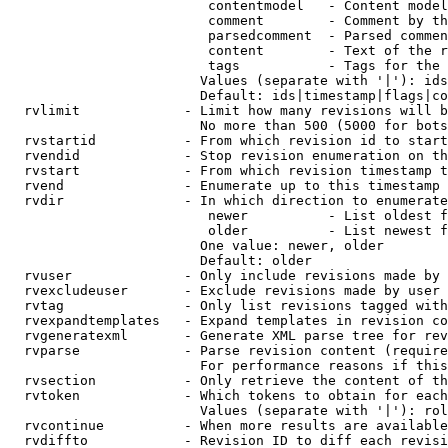
                         contentmodel   - Content model
                         comment        - Comment by th
                         parsedcomment  - Parsed commen
                         content        - Text of the r
                         tags           - Tags for the 
                        Values (separate with '|'): ids
                        Default: ids|timestamp|flags|co
  rvlimit             - Limit how many revisions will b
                        No more than 500 (5000 for bots
  rvstartid           - From which revision id to start
  rvendid             - Stop revision enumeration on th
  rvstart             - From which revision timestamp t
  rvend               - Enumerate up to this timestamp 
  rvdir               - In which direction to enumerate
                         newer          - List oldest f
                         older          - List newest f
                        One value: newer, older

                        Default: older

  rvuser              - Only include revisions made by 
  rvexcludeuser       - Exclude revisions made by user 
  rvtag               - Only list revisions tagged with
  rvexpandtemplates   - Expand templates in revision co
  rvgeneratexml       - Generate XML parse tree for rev
  rvparse             - Parse revision content (require
                        For performance reasons if this
  rvsection           - Only retrieve the content of th
  rvtoken             - Which tokens to obtain for each
                        Values (separate with '|'): rol
  rvcontinue          - When more results are available
  rvdiffto            - Revision ID to diff each revisi