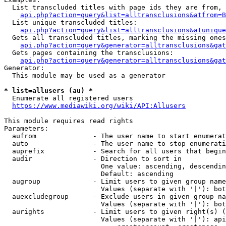
  List transcluded titles with page ids they are from, 
api.php?action=query&list=alltransclusions&atfrom=B
  List unique transcluded titles:

api.php?action=query&list=alltransclusions&atunique
  Gets all transcluded titles, marking the missing ones
api.php?action=query&generator=alltransclusions&gat
  Gets pages containing the transclusions:

api.php?action=query&generator=alltransclusions&gat
Generator:

  This module may be used as a generator

* list=allusers (au) *
  Enumerate all registered users

https://www.mediawiki.org/wiki/API:Allusers
This module requires read rights

Parameters:

  aufrom              - The user name to start enumerat
  auto                - The user name to stop enumerati
  auprefix            - Search for all users that begin
  audir               - Direction to sort in

                        One value: ascending, descendin
                        Default: ascending

  augroup             - Limit users to given group name
                        Values (separate with '|'): bot
  auexcludegroup      - Exclude users in given group na
                        Values (separate with '|'): bot
  aurights            - Limit users to given right(s) (
                        Values (separate with '|'): api