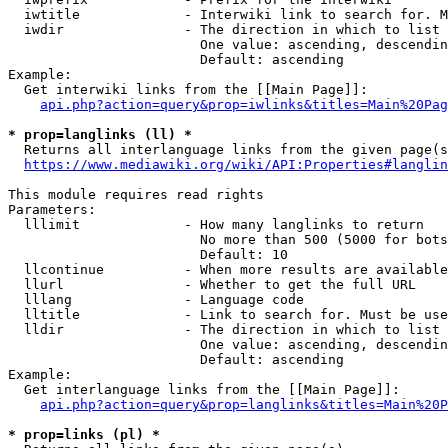
  iwtitle             - Interwiki link to search for. M
  iwdir               - The direction in which to list

                        One value: ascending, descendin
                        Default: ascending

Example:

  Get interwiki links from the [[Main Page]]:

api.php?action=query&prop=iwlinks&titles=Main%20Pag
* prop=langlinks (ll) *
  Returns all interlanguage links from the given page(s
https://www.mediawiki.org/wiki/API:Properties#langlin
This module requires read rights

Parameters:

  lllimit             - How many langlinks to return

                        No more than 500 (5000 for bots
                        Default: 10

  llcontinue          - When more results are available
  llurl               - Whether to get the full URL

  lllang              - Language code

  lltitle             - Link to search for. Must be use
  lldir               - The direction in which to list

                        One value: ascending, descendin
                        Default: ascending

Example:

  Get interlanguage links from the [[Main Page]]:

api.php?action=query&prop=langlinks&titles=Main%20P
* prop=links (pl) *