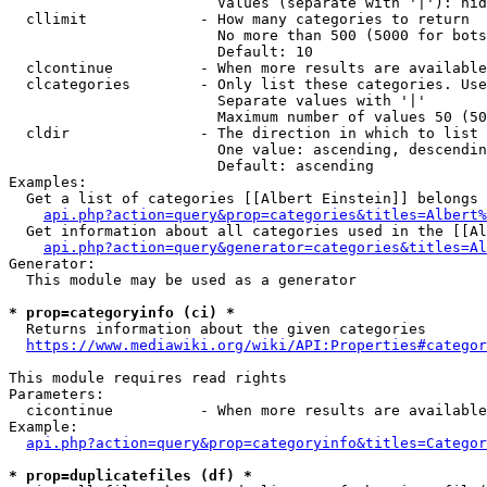
                        Values (separate with '|'): hid
  cllimit             - How many categories to return

                        No more than 500 (5000 for bots
                        Default: 10

  clcontinue          - When more results are available
  clcategories        - Only list these categories. Use
                        Separate values with '|'

                        Maximum number of values 50 (50
  cldir               - The direction in which to list

                        One value: ascending, descendin
                        Default: ascending

Examples:

  Get a list of categories [[Albert Einstein]] belongs 
api.php?action=query&prop=categories&titles=Albert%
  Get information about all categories used in the [[Al
api.php?action=query&generator=categories&titles=Al
Generator:

  This module may be used as a generator

* prop=categoryinfo (ci) *
  Returns information about the given categories

https://www.mediawiki.org/wiki/API:Properties#categor
This module requires read rights

Parameters:

  cicontinue          - When more results are available
Example:

api.php?action=query&prop=categoryinfo&titles=Categor
* prop=duplicatefiles (df) *