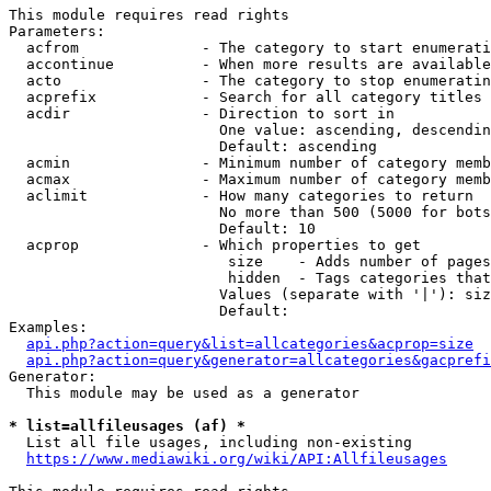
This module requires read rights

Parameters:

  acfrom              - The category to start enumerati
  accontinue          - When more results are available
  acto                - The category to stop enumeratin
  acprefix            - Search for all category titles 
  acdir               - Direction to sort in

                        One value: ascending, descendin
                        Default: ascending

  acmin               - Minimum number of category memb
  acmax               - Maximum number of category memb
  aclimit             - How many categories to return

                        No more than 500 (5000 for bots
                        Default: 10

  acprop              - Which properties to get

                         size    - Adds number of pages
                         hidden  - Tags categories that
                        Values (separate with '|'): siz
                        Default: 

Examples:

api.php?action=query&list=allcategories&acprop=size
api.php?action=query&generator=allcategories&gacprefi
Generator:

  This module may be used as a generator

* list=allfileusages (af) *
  List all file usages, including non-existing

https://www.mediawiki.org/wiki/API:Allfileusages