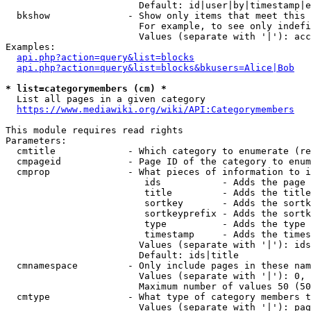
                        Default: id|user|by|timestamp|e
  bkshow              - Show only items that meet this 
                        For example, to see only indefi
                        Values (separate with '|'): acc
Examples:

api.php?action=query&list=blocks
api.php?action=query&list=blocks&bkusers=Alice|Bob
* list=categorymembers (cm) *
  List all pages in a given category

https://www.mediawiki.org/wiki/API:Categorymembers
This module requires read rights

Parameters:

  cmtitle             - Which category to enumerate (re
  cmpageid            - Page ID of the category to enum
  cmprop              - What pieces of information to i
                         ids           - Adds the page 
                         title         - Adds the title
                         sortkey       - Adds the sortk
                         sortkeyprefix - Adds the sortk
                         type          - Adds the type 
                         timestamp     - Adds the times
                        Values (separate with '|'): ids
                        Default: ids|title

  cmnamespace         - Only include pages in these nam
                        Values (separate with '|'): 0, 
                        Maximum number of values 50 (50
  cmtype              - What type of category members t
                        Values (separate with '|'): pag