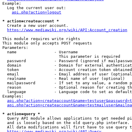
Example:

  Log the current user out:

api.php?action=logout
* action=createaccount *
  Create a new user account.

https://www.mediawiki.org/wiki/API:Account_creation
This module requires write rights

This module only accepts POST requests

Parameters:

  name                - Username

                        This parameter is required

  password            - Password (ignored if mailpasswo
  domain              - Domain for external authenticat
  token               - Account creation token obtained
  email               - Email address of user (optional
  realname            - Real name of user (optional)

  mailpassword        - If set to any value, a random p
  reason              - Optional reason for creating th
  language            - Language code to set as default
Examples:

api.php?action=createaccount&name=testuser&password=t
api.php?action=createaccount&name=testmailuser&mailpa
* action=query *
  Query API module allows applications to get needed pi
  and is loosely based on the old query.php interface.

  All data modifications will first have to use query t
https://www.mediawiki.org/wiki/API:Query