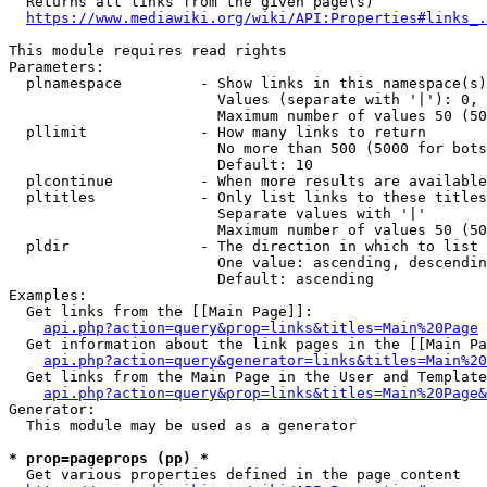
  Returns all links from the given page(s)

https://www.mediawiki.org/wiki/API:Properties#links_.
This module requires read rights

Parameters:

  plnamespace         - Show links in this namespace(s)
                        Values (separate with '|'): 0, 
                        Maximum number of values 50 (50
  pllimit             - How many links to return

                        No more than 500 (5000 for bots
                        Default: 10

  plcontinue          - When more results are available
  pltitles            - Only list links to these titles
                        Separate values with '|'

                        Maximum number of values 50 (50
  pldir               - The direction in which to list

                        One value: ascending, descendin
                        Default: ascending

Examples:

  Get links from the [[Main Page]]:

api.php?action=query&prop=links&titles=Main%20Page
  Get information about the link pages in the [[Main Pa
api.php?action=query&generator=links&titles=Main%20
  Get links from the Main Page in the User and Template
api.php?action=query&prop=links&titles=Main%20Page&
Generator:

  This module may be used as a generator

* prop=pageprops (pp) *
  Get various properties defined in the page content
