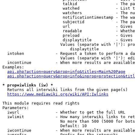
                         talkid                - The pa
                         watched               - List t
                         watchers              - The nu
                         notificationtimestamp - The wa
                         subjectid             - The pa
                         url                   - Gives 
                         readable              - Whethe
                         preload               - Gives 
                         displaytitle          - Gives 
                        Values (separate with '|'): pro
                            displaytitle

  intoken             - Request a token to perform a da
                        Values (separate with '|'): edi
  incontinue          - When more results are available
Examples:

api.php?action=query&prop=info&titles=Main%20Page
api.php?action=query&prop=info&inprop=protection&titl
* prop=iwlinks (iw) *
  Returns all interwiki links from the given page(s)

https://www.mediawiki.org/wiki/API:Iwlinks
This module requires read rights

Parameters:

  iwurl               - Whether to get the full URL

  iwlimit             - How many interwiki links to ret
                        No more than 500 (5000 for bots
                        Default: 10

  iwcontinue          - When more results are available
  iwprefix            - Prefix for the interwiki
