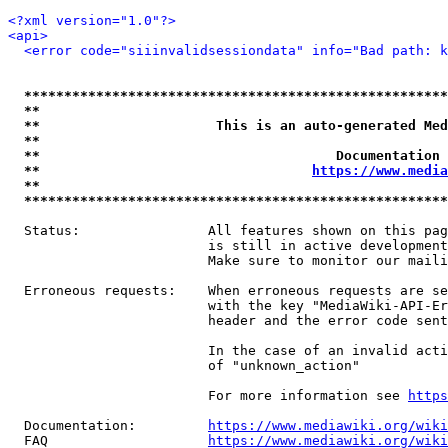
<?xml version="1.0"?>
<api>
<error code="siiinvalidsessiondata" info="Bad path: k
*****************************************************
**                                                   
**                      This is an auto-generated Med
**                                                   
**                                     Documentation 
**                                  
https://www.media
**                                                   
*****************************************************
  Status:                All features shown on this pag
                         is still in active development
                         Make sure to monitor our maili
  Erroneous requests:    When erroneous requests are se
                         with the key "MediaWiki-API-Er
                         header and the error code sent
                         In the case of an invalid acti
                         of "unknown_action"

                         For more information see 
https
  Documentation:         
https://www.mediawiki.org/wik
  FAQ                    
https://www.mediawiki.org/wiki