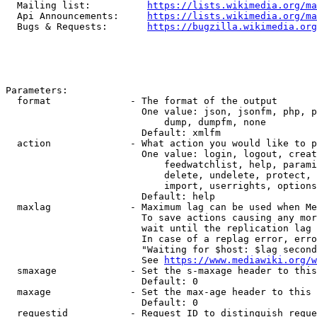
  Mailing list:          
https://lists.wikimedia.org/ma
  Api Announcements:     
https://lists.wikimedia.org/ma
  Bugs & Requests:       
https://bugzilla.wikimedia.org
Parameters:

  format              - The format of the output

                        One value: json, jsonfm, php, p
                            dump, dumpfm, none

                        Default: xmlfm

  action              - What action you would like to p
                        One value: login, logout, creat
                            feedwatchlist, help, parami
                            delete, undelete, protect, 
                            import, userrights, options
                        Default: help

  maxlag              - Maximum lag can be used when Me
                        To save actions causing any mor
                        wait until the replication lag 
                        In case of a replag error, erro
                        "Waiting for $host: $lag second
                        See 
https://www.mediawiki.org/w
  smaxage             - Set the s-maxage header to this
                        Default: 0

  maxage              - Set the max-age header to this 
                        Default: 0

  requestid           - Request ID to distinguish reque