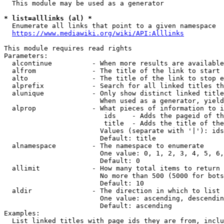
  This module may be used as a generator

* list=alllinks (al) *
  Enumerate all links that point to a given namespace

https://www.mediawiki.org/wiki/API:Alllinks
This module requires read rights

Parameters:

  alcontinue          - When more results are available
  alfrom              - The title of the link to start 
  alto                - The title of the link to stop e
  alprefix            - Search for all linked titles th
  alunique            - Only show distinct linked title
                        When used as a generator, yield
  alprop              - What pieces of information to i
                         ids    - Adds the pageid of th
                         title  - Adds the title of the
                        Values (separate with '|'): ids
                        Default: title

  alnamespace         - The namespace to enumerate

                        One value: 0, 1, 2, 3, 4, 5, 6,
                        Default: 0

  allimit             - How many total items to return

                        No more than 500 (5000 for bots
                        Default: 10

  aldir               - The direction in which to list

                        One value: ascending, descendin
                        Default: ascending

Examples:

  List linked titles with page ids they are from, inclu