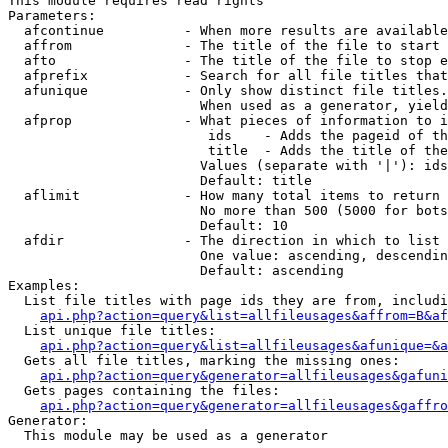
This module requires read rights

Parameters:

  afcontinue          - When more results are available
  affrom              - The title of the file to start 
  afto                - The title of the file to stop e
  afprefix            - Search for all file titles that
  afunique            - Only show distinct file titles.
                        When used as a generator, yield
  afprop              - What pieces of information to i
                         ids    - Adds the pageid of th
                         title  - Adds the title of the
                        Values (separate with '|'): ids
                        Default: title

  aflimit             - How many total items to return

                        No more than 500 (5000 for bots
                        Default: 10

  afdir               - The direction in which to list

                        One value: ascending, descendin
                        Default: ascending

Examples:

  List file titles with page ids they are from, includi
api.php?action=query&list=allfileusages&affrom=B&af
  List unique file titles:

api.php?action=query&list=allfileusages&afunique=&a
  Gets all file titles, marking the missing ones:

api.php?action=query&generator=allfileusages&gafuni
  Gets pages containing the files:

api.php?action=query&generator=allfileusages&gaffro
Generator:

  This module may be used as a generator
