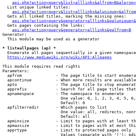
api.php?action=query&list=alllinks&alfrom=B&alprop=
  List unique linked titles:

api.php?action=query&list=alllinks&alunique=&alfrom
  Gets all linked titles, marking the missing ones:

api.php?action=query&generator=alllinks&galunique=&
  Gets pages containing the links:

api.php?action=query&generator=alllinks&galfrom=B
Generator:

  This module may be used as a generator

* list=allpages (ap) *
  Enumerate all pages sequentially in a given namespace

https://www.mediawiki.org/wiki/API:Allpages
This module requires read rights

Parameters:

  apfrom              - The page title to start enumera
  apcontinue          - When more results are available
  apto                - The page title to stop enumerat
  apprefix            - Search for all page titles that
  apnamespace         - The namespace to enumerate

                        One value: 0, 1, 2, 3, 4, 5, 6,
                        Default: 0

  apfilterredir       - Which pages to list

                        One value: all, redirects, nonr
                        Default: all

  apminsize           - Limit to pages with at least th
  apmaxsize           - Limit to pages with at most thi
  apprtype            - Limit to protected pages only

                        Values (separate with '|'): edi