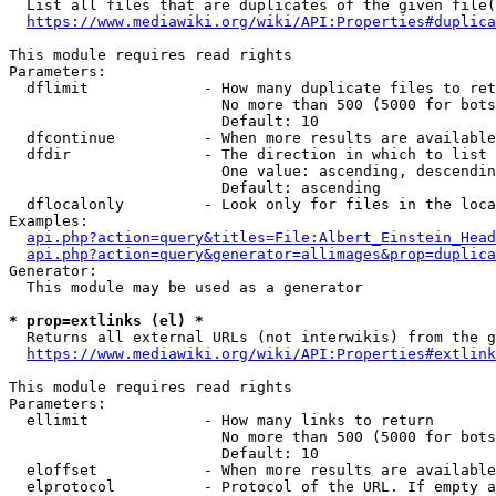
  List all files that are duplicates of the given file(
https://www.mediawiki.org/wiki/API:Properties#duplica
This module requires read rights

Parameters:

  dflimit             - How many duplicate files to ret
                        No more than 500 (5000 for bots
                        Default: 10

  dfcontinue          - When more results are available
  dfdir               - The direction in which to list

                        One value: ascending, descendin
                        Default: ascending

  dflocalonly         - Look only for files in the loca
Examples:

api.php?action=query&titles=File:Albert_Einstein_Head
api.php?action=query&generator=allimages&prop=duplica
Generator:

  This module may be used as a generator

* prop=extlinks (el) *
  Returns all external URLs (not interwikis) from the g
https://www.mediawiki.org/wiki/API:Properties#extlink
This module requires read rights

Parameters:

  ellimit             - How many links to return

                        No more than 500 (5000 for bots
                        Default: 10

  eloffset            - When more results are available
  elprotocol          - Protocol of the URL. If empty a