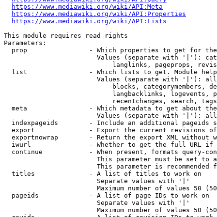
https://www.mediawiki.org/wiki/API:Meta
https://www.mediawiki.org/wiki/API:Properties
https://www.mediawiki.org/wiki/API:Lists
This module requires read rights

Parameters:

  prop                - Which properties to get for the
                        Values (separate with '|'): cat
                            langlinks, pageprops, revis
  list                - Which lists to get. Module help
                        Values (separate with '|'): all
                            blocks, categorymembers, de
                            langbacklinks, logevents, p
                            recentchanges, search, tags
  meta                - Which metadata to get about the
                        Values (separate with '|'): all
  indexpageids        - Include an additional pageids s
  export              - Export the current revisions of
  exportnowrap        - Return the export XML without w
  iwurl               - Whether to get the full URL if 
  continue            - When present, formats query-con
                        This parameter must be set to a
                        This parameter is recommended f
  titles              - A list of titles to work on

                        Separate values with '|'

                        Maximum number of values 50 (50
  pageids             - A list of page IDs to work on

                        Separate values with '|'

                        Maximum number of values 50 (50