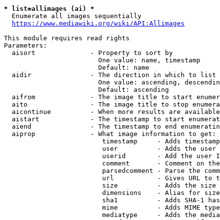
* list=allimages (ai) *
  Enumerate all images sequentially

https://www.mediawiki.org/wiki/API:Allimages
This module requires read rights

Parameters:

  aisort              - Property to sort by

                        One value: name, timestamp

                        Default: name

  aidir               - The direction in which to list

                        One value: ascending, descendin
                        Default: ascending

  aifrom              - The image title to start enumer
  aito                - The image title to stop enumera
  aicontinue          - When more results are available
  aistart             - The timestamp to start enumerat
  aiend               - The timestamp to end enumeratin
  aiprop              - What image information to get:

                         timestamp     - Adds timestamp
                         user          - Adds the user 
                         userid        - Add the user I
                         comment       - Comment on the
                         parsedcomment - Parse the comm
                         url           - Gives URL to t
                         size          - Adds the size 
                         dimensions    - Alias for size

                         sha1          - Adds SHA-1 has
                         mime          - Adds MIME type
                         mediatype     - Adds the media