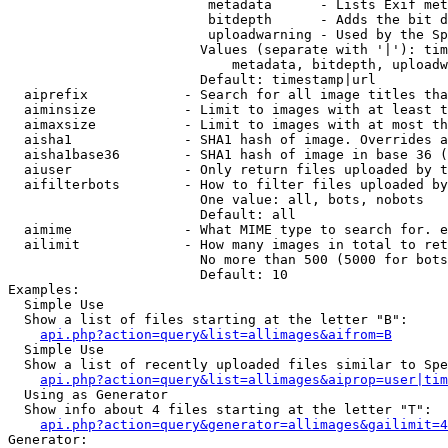
                         metadata      - Lists Exif met
                         bitdepth      - Adds the bit d
                         uploadwarning - Used by the Sp
                        Values (separate with '|'): tim
                            metadata, bitdepth, uploadw
                        Default: timestamp|url

  aiprefix            - Search for all image titles tha
  aiminsize           - Limit to images with at least t
  aimaxsize           - Limit to images with at most th
  aisha1              - SHA1 hash of image. Overrides a
  aisha1base36        - SHA1 hash of image in base 36 (
  aiuser              - Only return files uploaded by t
  aifilterbots        - How to filter files uploaded by
                        One value: all, bots, nobots

                        Default: all

  aimime              - What MIME type to search for. e
  ailimit             - How many images in total to ret
                        No more than 500 (5000 for bots
                        Default: 10

Examples:

  Simple Use

  Show a list of files starting at the letter "B":

api.php?action=query&list=allimages&aifrom=B
  Simple Use

  Show a list of recently uploaded files similar to Spe
api.php?action=query&list=allimages&aiprop=user|tim
  Using as Generator

  Show info about 4 files starting at the letter "T":

api.php?action=query&generator=allimages&gailimit=4
Generator:
