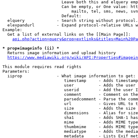
                        Leave both this and elquery emp
                        Can be empty, or One value: htt
                            mailto, tel, sms, news, svn
                        Default: 

  elquery             - Search string without protocol.
  elexpandurl         - Expand protocol-relative URLs w
Example:

  Get a list of external links on the [[Main Page]]:

api.php?action=query&prop=extlinks&titles=Main%20Pa
* prop=imageinfo (ii) *
  Returns image information and upload history

https://www.mediawiki.org/wiki/API:Properties#imagein
This module requires read rights

Parameters:

  iiprop              - What image information to get:

                         timestamp     - Adds timestamp
                         user          - Adds the user 
                         userid        - Add the user I
                         comment       - Comment on the
                         parsedcomment - Parse the comm
                         url           - Gives URL to t
                         size          - Adds the size 
                         dimensions    - Alias for size

                         sha1          - Adds SHA-1 has
                         mime          - Adds MIME type
                         thumbmime     - Adds MIME type
                         mediatype     - Adds the media
                         metadata      - Lists Exif met