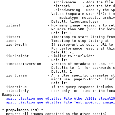
                         archivename   - Adds the file 
                         bitdepth      - Adds the bit d
                         uploadwarning - Used by the Sp
                        Values (separate with '|'): tim
                            mediatype, metadata, archiv
                        Default: timestamp|user

  iilimit             - How many image revisions to ret
                        No more than 500 (5000 for bots
                        Default: 1

  iistart             - Timestamp to start listing from

  iiend               - Timestamp to stop listing at

  iiurlwidth          - If iiprop=url is set, a URL to 
                        For performance reasons if this
                        Default: -1

  iiurlheight         - Similar to iiurlwidth.

                        Default: -1

  iimetadataversion   - Version of metadata to use. if 
                        Defaults to '1' for backwards c
                        Default: 1

  iiurlparam          - A handler specific parameter st
                        might use 'page15-100px'. iiurl
                        Default: 

  iicontinue          - If the query response includes 
  iilocalonly         - Look only for files in the loca
Examples:

api.php?action=query&titles=File:Albert%20Einstein%2
api.php?action=query&titles=File:Test.jpg&prop=imagei
* prop=images (im) *
  Returns all images contained on the given page(s)
