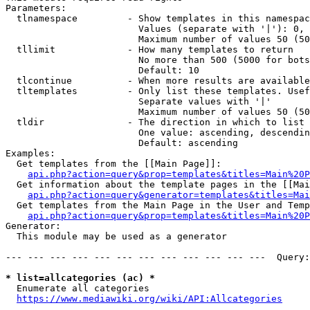
Parameters:

  tlnamespace         - Show templates in this namespac
                        Values (separate with '|'): 0, 
                        Maximum number of values 50 (50
  tllimit             - How many templates to return

                        No more than 500 (5000 for bots
                        Default: 10

  tlcontinue          - When more results are available
  tltemplates         - Only list these templates. Usef
                        Separate values with '|'

                        Maximum number of values 50 (50
  tldir               - The direction in which to list

                        One value: ascending, descendin
                        Default: ascending

Examples:

  Get templates from the [[Main Page]]:

api.php?action=query&prop=templates&titles=Main%20P
  Get information about the template pages in the [[Mai
api.php?action=query&generator=templates&titles=Mai
  Get templates from the Main Page in the User and Temp
api.php?action=query&prop=templates&titles=Main%20P
Generator:

  This module may be used as a generator

--- --- --- --- --- --- --- --- --- --- --- ---  Query:
* list=allcategories (ac) *
  Enumerate all categories

https://www.mediawiki.org/wiki/API:Allcategories