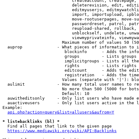
                            createaccount, createpage, 
                            deleterevision, edit, editi
                            editmyuserjs, editmywatchli
                            import, importupload, ipblo
                            move-rootuserpages, move-su
                            passwordreset, patrol, patr
                            reupload-shared, rollback, 
                            unblockself, undelete, unwa
                            viewmyprivateinfo, viewmywa
                        Maximum number of values 50 (50
  auprop              - What pieces of information to i
                         blockinfo      - Adds the info
                         groups         - Lists groups 
                         implicitgroups - Lists all the
                         rights         - Lists rights 
                         editcount      - Adds the edit
                         registration   - Adds the time
                        Values (separate with '|'): blo
  aulimit             - How many total user names to re
                        No more than 500 (5000 for bots
                        Default: 10

  auwitheditsonly     - Only list users who have made e
  auactiveusers       - Only list users active in the l
Example:

api.php?action=query&list=allusers&aufrom=Y
* list=backlinks (bl) *
  Find all pages that link to the given page

https://www.mediawiki.org/wiki/API:Backlinks