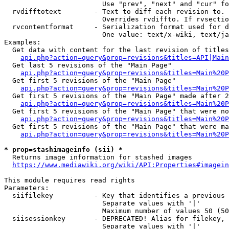
                        Use "prev", "next" and "cur" fo
  rvdifftotext        - Text to diff each revision to. 
                        Overrides rvdiffto. If rvsectio
  rvcontentformat     - Serialization format used for d
                        One value: text/x-wiki, text/ja
Examples:

  Get data with content for the last revision of titles
api.php?action=query&prop=revisions&titles=API|Main
  Get last 5 revisions of the "Main Page"

api.php?action=query&prop=revisions&titles=Main%20
  Get first 5 revisions of the "Main Page"

api.php?action=query&prop=revisions&titles=Main%20P
  Get first 5 revisions of the "Main Page" made after 2
api.php?action=query&prop=revisions&titles=Main%20P
  Get first 5 revisions of the "Main Page" that were no
api.php?action=query&prop=revisions&titles=Main%20P
  Get first 5 revisions of the "Main Page" that were ma
api.php?action=query&prop=revisions&titles=Main%20P
* prop=stashimageinfo (sii) *
  Returns image information for stashed images

https://www.mediawiki.org/wiki/API:Properties#imagein
This module requires read rights

Parameters:

  siifilekey          - Key that identifies a previous 
                        Separate values with '|'

                        Maximum number of values 50 (50
  siisessionkey       - DEPRECATED! Alias for filekey, 
                        Separate values with '|'
