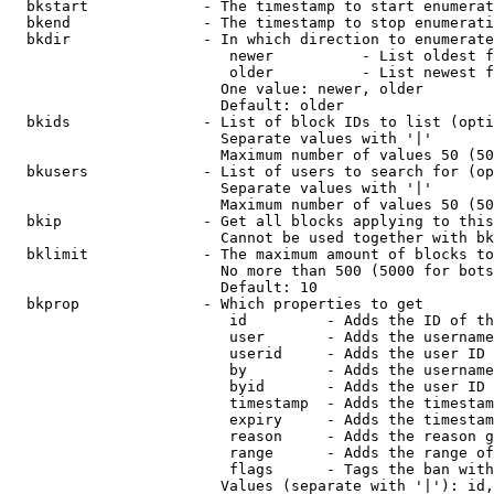
  bkstart             - The timestamp to start enumerat
  bkend               - The timestamp to stop enumerati
  bkdir               - In which direction to enumerate

                         newer          - List oldest f
                         older          - List newest f
                        One value: newer, older

                        Default: older

  bkids               - List of block IDs to list (opti
                        Separate values with '|'

                        Maximum number of values 50 (50
  bkusers             - List of users to search for (op
                        Separate values with '|'

                        Maximum number of values 50 (50
  bkip                - Get all blocks applying to this
                        Cannot be used together with bk
  bklimit             - The maximum amount of blocks to
                        No more than 500 (5000 for bots
                        Default: 10

  bkprop              - Which properties to get

                         id         - Adds the ID of th
                         user       - Adds the username
                         userid     - Adds the user ID 
                         by         - Adds the username
                         byid       - Adds the user ID 
                         timestamp  - Adds the timestam
                         expiry     - Adds the timestam
                         reason     - Adds the reason g
                         range      - Adds the range of
                         flags      - Tags the ban with
                        Values (separate with '|'): id,