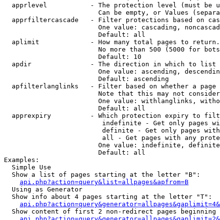
  apprlevel           - The protection level (must be u
                        Can be empty, or Values (separa
  apprfiltercascade   - Filter protections based on cas
                        One value: cascading, noncascad
                        Default: all

  aplimit             - How many total pages to return.

                        No more than 500 (5000 for bots
                        Default: 10

  apdir               - The direction in which to list

                        One value: ascending, descendin
                        Default: ascending

  apfilterlanglinks   - Filter based on whether a page 
                        Note that this may not consider
                        One value: withlanglinks, witho
                        Default: all

  apprexpiry          - Which protection expiry to filt
                         indefinite - Get only pages wi
                         definite - Get only pages with
                         all - Get pages with any prote
                        One value: indefinite, definite
                        Default: all

Examples:

  Simple Use

  Show a list of pages starting at the letter "B":

api.php?action=query&list=allpages&apfrom=B
  Using as Generator

  Show info about 4 pages starting at the letter "T":

api.php?action=query&generator=allpages&gaplimit=4&
  Show content of first 2 non-redirect pages beginning 
api.php?action=query&generator=allpages&gaplimit=2&