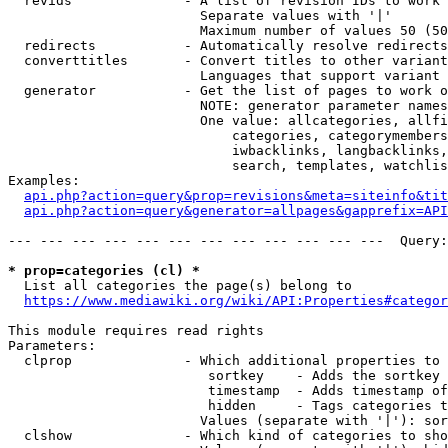
  revids              - A list of revision IDs to work 
                        Separate values with '|'

                        Maximum number of values 50 (50
  redirects           - Automatically resolve redirects

  converttitles       - Convert titles to other variant
                        Languages that support variant 
  generator           - Get the list of pages to work o
                        NOTE: generator parameter names
                        One value: allcategories, allfi
                            categories, categorymembers
                            iwbacklinks, langbacklinks,
                            search, templates, watchlis
Examples:

api.php?action=query&prop=revisions&meta=siteinfo&tit
api.php?action=query&generator=allpages&gapprefix=API
--- --- --- --- --- --- --- --- --- --- --- ---  Query:
* prop=categories (cl) *
  List all categories the page(s) belong to

https://www.mediawiki.org/wiki/API:Properties#categor
This module requires read rights

Parameters:

  clprop              - Which additional properties to 
                         sortkey    - Adds the sortkey 
                         timestamp  - Adds timestamp of
                         hidden     - Tags categories t
                        Values (separate with '|'): sor
  clshow              - Which kind of categories to sho