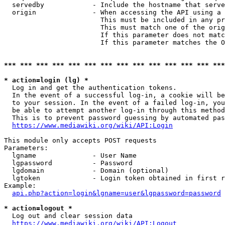
  servedby            - Include the hostname that serve
  origin              - When accessing the API using a 
                        This must be included in any pr
                        This must match one of the orig
                        If this parameter does not matc
                        If this parameter matches the O
*** *** *** *** *** *** *** *** *** *** *** *** *** ***
* action=login (lg) *
  Log in and get the authentication tokens. 

  In the event of a successful log-in, a cookie will be
  to your session. In the event of a failed log-in, you
  be able to attempt another log-in through this method
  This is to prevent password guessing by automated pas
https://www.mediawiki.org/wiki/API:Login
This module only accepts POST requests

Parameters:

  lgname              - User Name

  lgpassword          - Password

  lgdomain            - Domain (optional)

  lgtoken             - Login token obtained in first r
Example:

api.php?action=login&lgname=user&lgpassword=password
* action=logout *
  Log out and clear session data

https://www.mediawiki.org/wiki/API:Logout