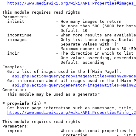
https://www.mediawiki.org/wiki/API:Properties#images_
This module requires read rights

Parameters:

  imlimit             - How many images to return

                        No more than 500 (5000 for bots
                        Default: 10

  imcontinue          - When more results are available
  imimages            - Only list these images. Useful 
                        Separate values with '|'

                        Maximum number of values 50 (50
  imdir               - The direction in which to list

                        One value: ascending, descendin
                        Default: ascending

Examples:

  Get a list of images used in the [[Main Page]]:

api.php?action=query&prop=images&titles=Main%20Page
  Get information about all images used in the [[Main P
api.php?action=query&generator=images&titles=Main%2
Generator:

  This module may be used as a generator

* prop=info (in) *
  Get basic page information such as namespace, title, 
https://www.mediawiki.org/wiki/API:Properties#info_.2
This module requires read rights

Parameters:

  inprop              - Which additional properties to 
                         protection            - List t