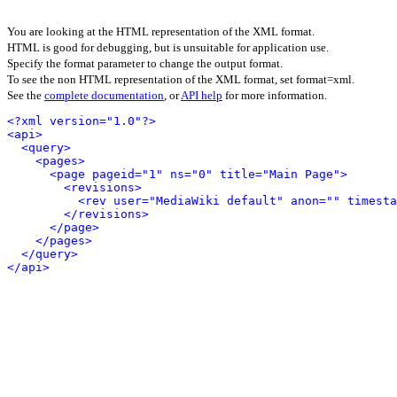
You are looking at the HTML representation of the XML format.
HTML is good for debugging, but is unsuitable for application use.
Specify the format parameter to change the output format.
To see the non HTML representation of the XML format, set format=xml.
See the
complete documentation
, or
API help
for more information.
<?xml version="1.0"?>
<api>
<query>
<pages>
<page pageid="1" ns="0" title="Main Page">
<revisions>
<rev user="MediaWiki default" anon="" timesta
</revisions>
</page>
</pages>
</query>
</api>