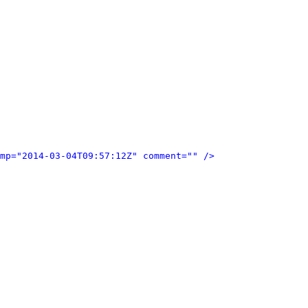
mp="2014-03-04T09:57:12Z" comment="" />