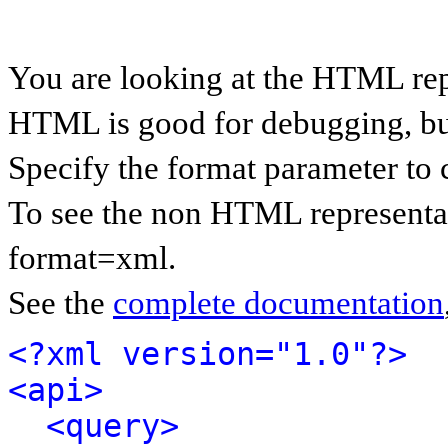
You are looking at the HTML rep
HTML is good for debugging, but 
Specify the format parameter to 
To see the non HTML representat
format=xml.
See the
complete documentation
<?xml version="1.0"?>
<api>
<query>