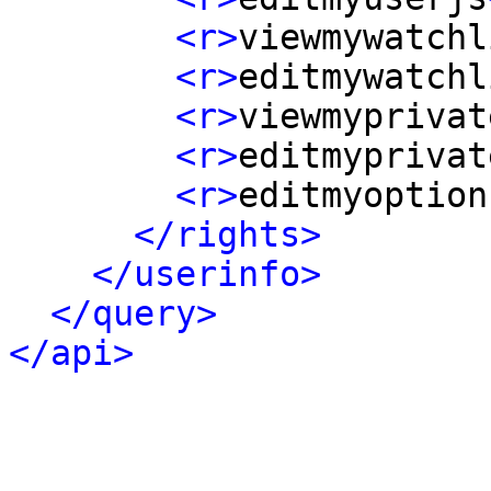
<r>
viewmywatchl
<r>
editmywatchl
<r>
viewmyprivat
<r>
editmyprivat
<r>
editmyoption
</rights>
</userinfo>
</query>
</api>