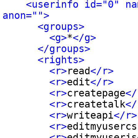
<userinfo id="0" na
anon="">
<groups>
<g>
*
</g>
</groups>
<rights>
<r>
read
</r>
<r>
edit
</r>
<r>
createpage
</
<r>
createtalk
</
<r>
writeapi
</r>
<r>
editmyusercs
<r>
editmyuserjs