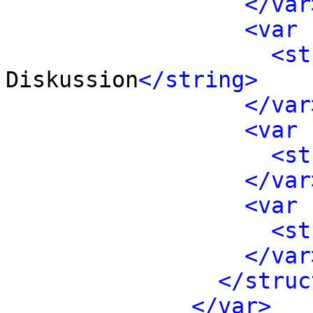
</var
<var 
<st
Diskussion
</string>
</var
<var 
<st
</var
<var 
<st
</var
</struc
</var>