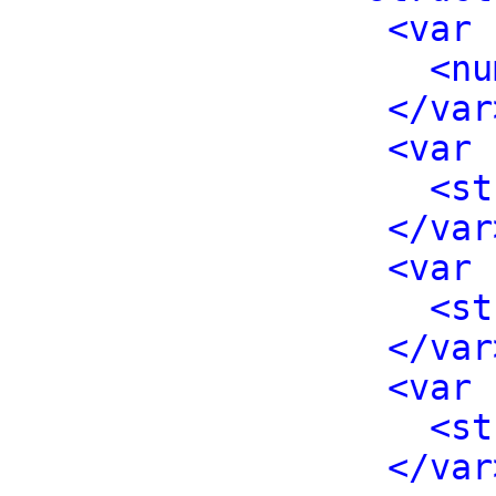
<var 
<nu
</var
<var 
<st
</var
<var 
<st
</var
<var 
<st
</var