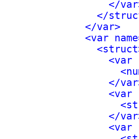
</var
</struc
</var>
<var name
<struct
<var 
<nu
</var
<var 
<st
</var
<var 
<st