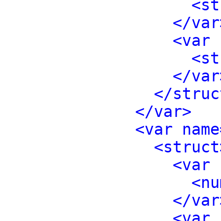
<st
</var
<var 
<st
</var
</struc
</var>
<var name
<struct
<var 
<nu
</var
<var 