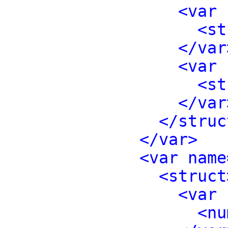
<var 
<st
</var
<var 
<st
</var
</struc
</var>
<var name
<struct
<var 
<nu