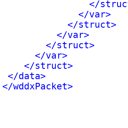
</struc
</var>
</struct>
</var>
</struct>
</var>
</struct>
</data>
</wddxPacket>