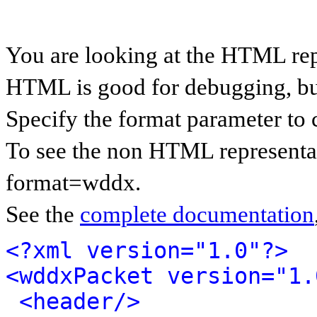
You are looking at the HTML re
HTML is good for debugging, but 
Specify the format parameter to 
To see the non HTML representa
format=wddx.
See the
complete documentation
<?xml version="1.0"?>
<wddxPacket version="1.
<header/>