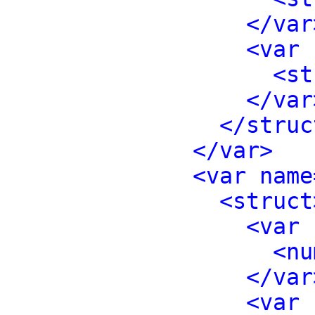
</var
<var 
<st
</var
</struc
</var>
<var name
<struct
<var 
<nu
</var
<var 