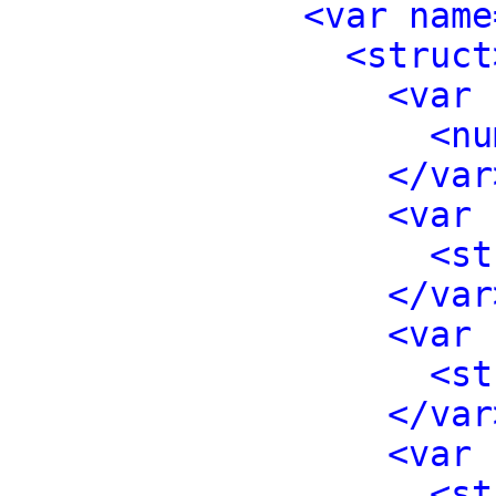
<var name
<struct
<var 
<nu
</var
<var 
<st
</var
<var 
<st
</var
<var 
<st