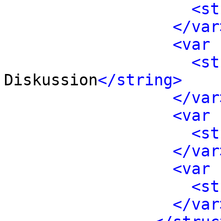
<st
</var
<var 
<st
Diskussion
</string>
</var
<var 
<st
</var
<var 
<st
</var