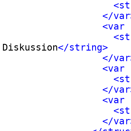
<st
</var
<var 
<st
Diskussion
</string>
</var
<var 
<st
</var
<var 
<st
</var