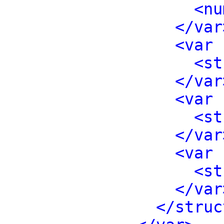
<nu
</var
<var 
<st
</var
<var 
<st
</var
<var 
<st
</var
</struc