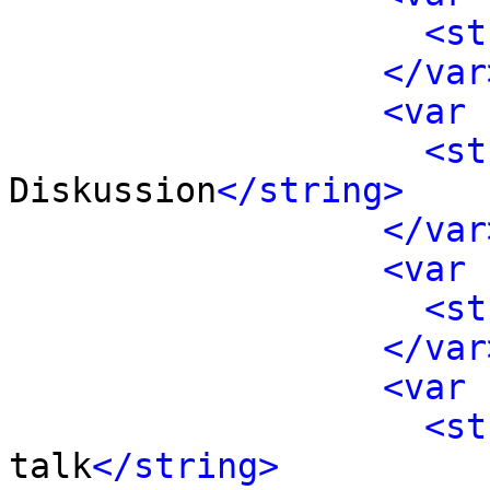
<st
</var
<var 
<st
Diskussion
</string>
</var
<var 
<st
</var
<var 
<st
talk
</string>