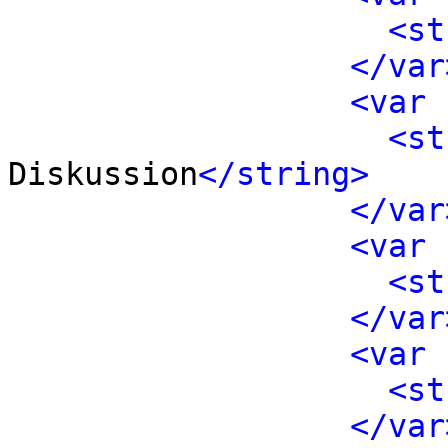
<st
</var
<var 
<st
Diskussion
</string>
</var
<var 
<st
</var
<var 
<st
</var