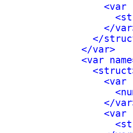
<var 
<st
</var
</struc
</var>
<var name
<struct
<var 
<nu
</var
<var 
<st