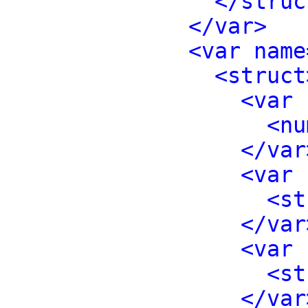
</struc
</var>
<var name
<struct
<var 
<nu
</var
<var 
<st
</var
<var 
<st
</var