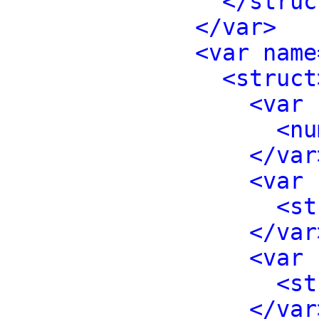
</struc
</var>
<var name
<struct
<var 
<nu
</var
<var 
<st
</var
<var 
<st
</var