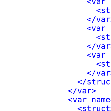
<var 
<st
</var
<var 
<st
</var
<var 
<st
</var
</struc
</var>
<var name
<struct