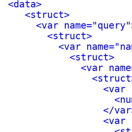
<data>
<struct>
<var name="query"
<struct>
<var name="na
<struct>
<var name
<struct
<var 
<nu
</var
<var 
<st