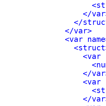
<st
</var
</struc
</var>
<var name
<struct
<var 
<nu
</var
<var 
<st
</var