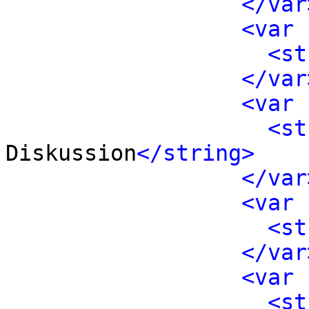
</var
<var 
<st
</var
<var 
<st
Diskussion
</string>
</var
<var 
<st
</var
<var 
<st