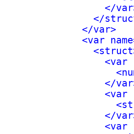
</var
</struc
</var>
<var name
<struct
<var 
<nu
</var
<var 
<st
</var
<var 