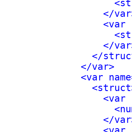
<st
</var
<var 
<st
</var
</struc
</var>
<var name
<struct
<var 
<nu
</var
<var 