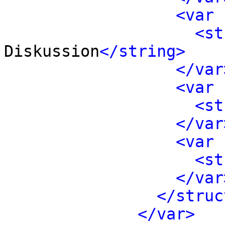
<var 
<st
Diskussion
</string>
</var
<var 
<st
</var
<var 
<st
</var
</struc
</var>