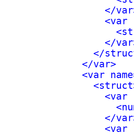
</var
<var 
<st
</var
</struc
</var>
<var name
<struct
<var 
<nu
</var
<var 