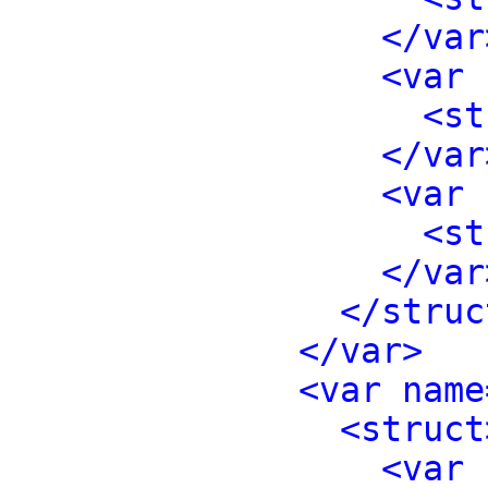
</var
<var 
<st
</var
<var 
<st
</var
</struc
</var>
<var name
<struct
<var 