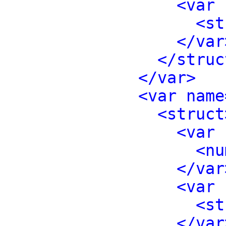
<var 
<st
</var
</struc
</var>
<var name
<struct
<var 
<nu
</var
<var 
<st
</var