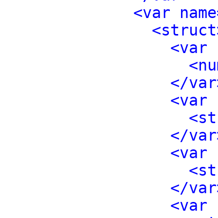
<var name
<struct
<var 
<nu
</var
<var 
<st
</var
<var 
<st
</var
<var 