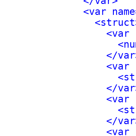
</var>
<var name
<struct
<var 
<nu
</var
<var 
<st
</var
<var 
<st
</var
<var 