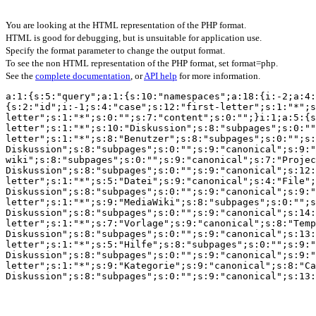
You are looking at the HTML representation of the PHP format.
HTML is good for debugging, but is unsuitable for application use.
Specify the format parameter to change the output format.
To see the non HTML representation of the PHP format, set format=php.
See the
complete documentation
, or
API help
for more information.
a:1:{s:5:"query";a:1:{s:10:"namespaces";a:18:{i:-2;a:4:
{s:2:"id";i:-1;s:4:"case";s:12:"first-letter";s:1:"*";s
letter";s:1:"*";s:0:"";s:7:"content";s:0:"";}i:1;a:5:{s
letter";s:1:"*";s:10:"Diskussion";s:8:"subpages";s:0:""
letter";s:1:"*";s:8:"Benutzer";s:8:"subpages";s:0:"";s:
Diskussion";s:8:"subpages";s:0:"";s:9:"canonical";s:9:"
wiki";s:8:"subpages";s:0:"";s:9:"canonical";s:7:"Projec
Diskussion";s:8:"subpages";s:0:"";s:9:"canonical";s:12:
letter";s:1:"*";s:5:"Datei";s:9:"canonical";s:4:"File";
Diskussion";s:8:"subpages";s:0:"";s:9:"canonical";s:9:"
letter";s:1:"*";s:9:"MediaWiki";s:8:"subpages";s:0:"";s
Diskussion";s:8:"subpages";s:0:"";s:9:"canonical";s:14:
letter";s:1:"*";s:7:"Vorlage";s:9:"canonical";s:8:"Temp
Diskussion";s:8:"subpages";s:0:"";s:9:"canonical";s:13:
letter";s:1:"*";s:5:"Hilfe";s:8:"subpages";s:0:"";s:9:"
Diskussion";s:8:"subpages";s:0:"";s:9:"canonical";s:9:"
letter";s:1:"*";s:9:"Kategorie";s:9:"canonical";s:8:"Ca