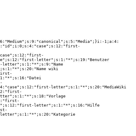
6:"Medium";s:9:"canonical";s:5:"Media";}i:-1;a:4:
:"id";i:0;s:4:"case";s:12:"first-
case";s:12:"first-
e";s:12:"first-letter";s:1:"*";s:19:"Benutzer 
-letter";s:1:"*";s:9:"Name 
;s:1:"*";s:20:"Name wiki 
irst-
1:"*";s:16:"Datei 
-
4:"case";s:12:"first-letter";s:1:"*";s:20:"MediaWiki 
2:"first-
tter";s:1:"*";s:18:"Vorlage 
:"first-
";s:12:"first-letter";s:1:"*";s:16:"Hilfe 
st-
letter";s:1:"*";s:20:"Kategorie 