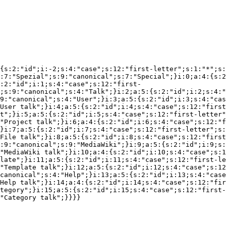
{s:2:"id";i:-2;s:4:"case";s:12:"first-letter";s:1:"*";s:
:7:"Spezial";s:9:"canonical";s:7:"Special";}i:0;a:4:{s:2
:2:"id";i:1;s:4:"case";s:12:"first-
;s:9:"canonical";s:4:"Talk";}i:2;a:5:{s:2:"id";i:2;s:4:"
9:"canonical";s:4:"User";}i:3;a:5:{s:2:"id";i:3;s:4:"cas
User talk";}i:4;a:5:{s:2:"id";i:4;s:4:"case";s:12:"first
t";}i:5;a:5:{s:2:"id";i:5;s:4:"case";s:12:"first-letter"
"Project talk";}i:6;a:4:{s:2:"id";i:6;s:4:"case";s:12:"f
}i:7;a:5:{s:2:"id";i:7;s:4:"case";s:12:"first-letter";s:
File talk";}i:8;a:5:{s:2:"id";i:8;s:4:"case";s:12:"first
:9:"canonical";s:9:"MediaWiki";}i:9;a:5:{s:2:"id";i:9;s:
"MediaWiki talk";}i:10;a:4:{s:2:"id";i:10;s:4:"case";s:1
late";}i:11;a:5:{s:2:"id";i:11;s:4:"case";s:12:"first-le
"Template talk";}i:12;a:5:{s:2:"id";i:12;s:4:"case";s:12
canonical";s:4:"Help";}i:13;a:5:{s:2:"id";i:13;s:4:"case
Help talk";}i:14;a:4:{s:2:"id";i:14;s:4:"case";s:12:"fir
tegory";}i:15;a:5:{s:2:"id";i:15;s:4:"case";s:12:"first-