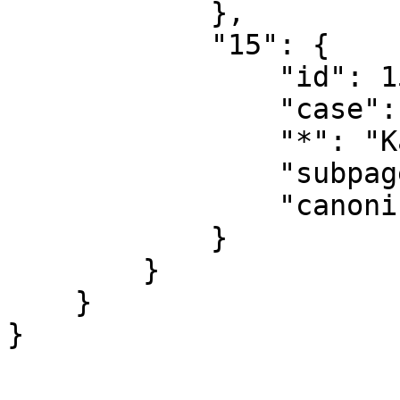
            },

            "15": {

                "id": 15,

                "case": "first-letter",

                "*": "Kategorie Diskussion",

                "subpages": "",

                "canonical": "Category talk"

            }

        }

    }
