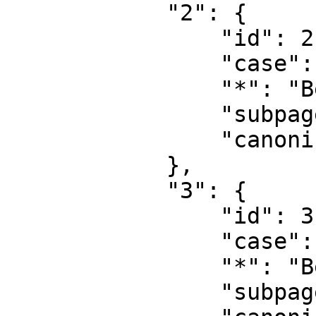
            "2": {

                "id": 2,

                "case": "first-letter",

                "*": "Benutzer",

                "subpages": "",

                "canonical": "User"

            },

            "3": {

                "id": 3,

                "case": "first-letter",

                "*": "Benutzer Diskussion",

                "subpages": "",
