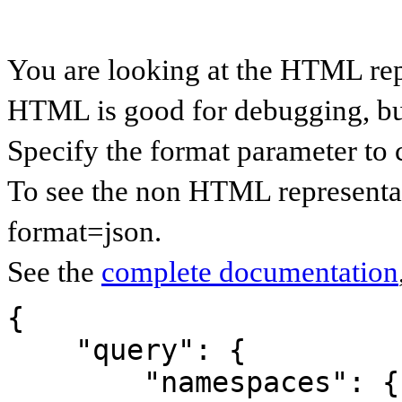
You are looking at the HTML rep
HTML is good for debugging, but 
Specify the format parameter to 
To see the non HTML representat
format=json.
See the
complete documentation
{

    "query": {

        "namespaces": {
