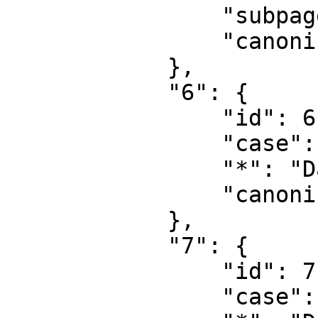
                "subpages": "",

                "canonical": "Project talk"

            },

            "6": {

                "id": 6,

                "case": "first-letter",

                "*": "Datei",

                "canonical": "File"

            },

            "7": {

                "id": 7,

                "case": "first-letter",
