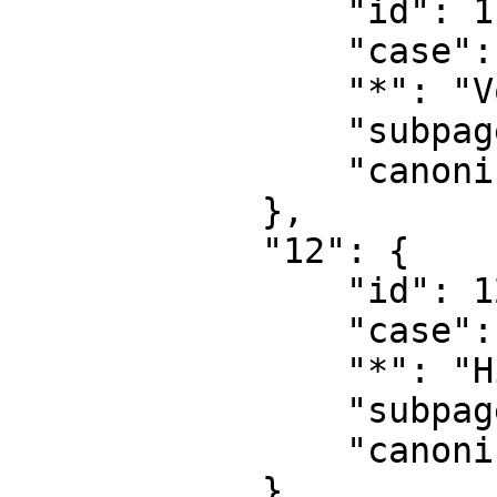
                "id": 11,

                "case": "first-letter",

                "*": "Vorlage Diskussion",

                "subpages": "",

                "canonical": "Template talk"

            },

            "12": {

                "id": 12,

                "case": "first-letter",

                "*": "Hilfe",

                "subpages": "",

                "canonical": "Help"

            },
