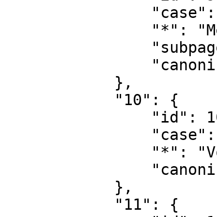
                "case": "first-letter",

                "*": "MediaWiki Diskussion",

                "subpages": "",

                "canonical": "MediaWiki talk"

            },

            "10": {

                "id": 10,

                "case": "first-letter",

                "*": "Vorlage",

                "canonical": "Template"

            },

            "11": {
