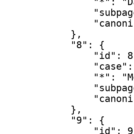
                "*": "Datei Diskussion",

                "subpages": "",

                "canonical": "File talk"

            },

            "8": {

                "id": 8,

                "case": "first-letter",

                "*": "MediaWiki",

                "subpages": "",

                "canonical": "MediaWiki"

            },

            "9": {

                "id": 9,
