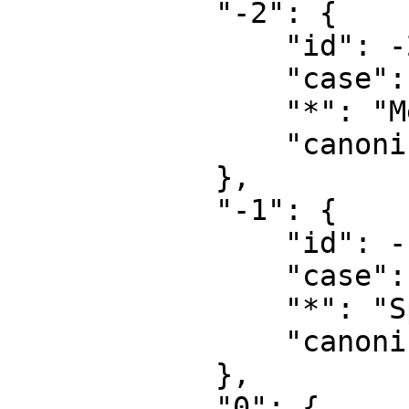
            "-2": {

                "id": -2,

                "case": "first-letter",

                "*": "Medium",

                "canonical": "Media"

            },

            "-1": {

                "id": -1,

                "case": "first-letter",

                "*": "Spezial",

                "canonical": "Special"

            },

            "0": {
