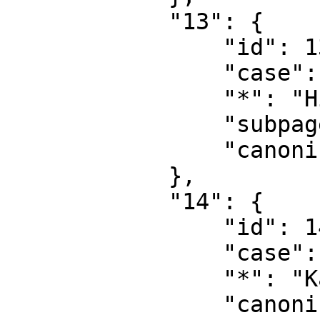
            "13": {

                "id": 13,

                "case": "first-letter",

                "*": "Hilfe Diskussion",

                "subpages": "",

                "canonical": "Help talk"

            },

            "14": {

                "id": 14,

                "case": "first-letter",

                "*": "Kategorie",

                "canonical": "Category"
