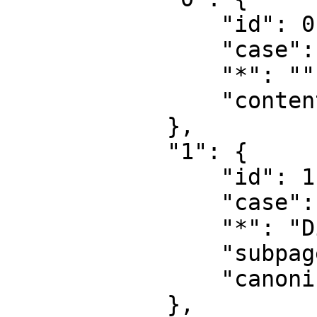
                "id": 0,

                "case": "first-letter",

                "*": "",

                "content": ""

            },

            "1": {

                "id": 1,

                "case": "first-letter",

                "*": "Diskussion",

                "subpages": "",

                "canonical": "Talk"

            },
