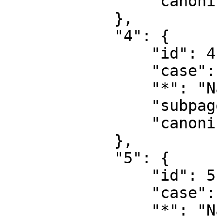
                "canonical": "User talk"

            },

            "4": {

                "id": 4,

                "case": "first-letter",

                "*": "Name wiki",

                "subpages": "",

                "canonical": "Project"

            },

            "5": {

                "id": 5,

                "case": "first-letter",

                "*": "Name wiki Diskussion",
