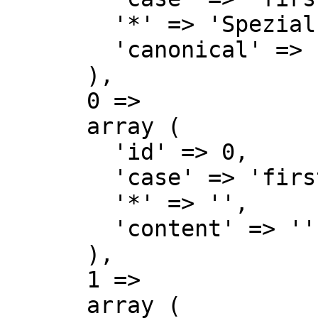
        '*' => 'Spezial',

        'canonical' => 'Special',

      ),

      0 => 

      array (

        'id' => 0,

        'case' => 'first-letter',

        '*' => '',

        'content' => '',

      ),

      1 => 

      array (
