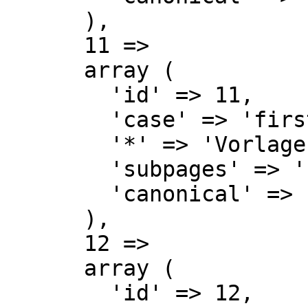
      ),

      11 => 

      array (

        'id' => 11,

        'case' => 'first-letter',

        '*' => 'Vorlage Diskussion',

        'subpages' => '',

        'canonical' => 'Template talk',

      ),

      12 => 

      array (

        'id' => 12,
