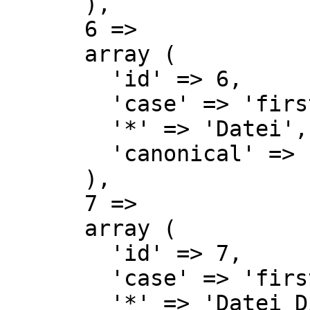
      ),

      6 => 

      array (

        'id' => 6,

        'case' => 'first-letter',

        '*' => 'Datei',

        'canonical' => 'File',

      ),

      7 => 

      array (

        'id' => 7,

        'case' => 'first-letter',

        '*' => 'Datei Diskussion',
