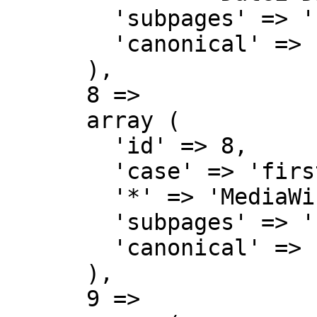
        'subpages' => '',

        'canonical' => 'File talk',

      ),

      8 => 

      array (

        'id' => 8,

        'case' => 'first-letter',

        '*' => 'MediaWiki',

        'subpages' => '',

        'canonical' => 'MediaWiki',

      ),

      9 => 
