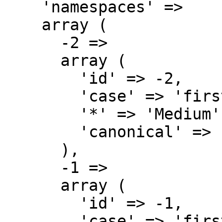
    'namespaces' => 

    array (

      -2 => 

      array (

        'id' => -2,

        'case' => 'first-letter',

        '*' => 'Medium',

        'canonical' => 'Media',

      ),

      -1 => 

      array (

        'id' => -1,

        'case' => 'first-letter',
