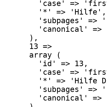
        'case' => 'first-letter',

        '*' => 'Hilfe',

        'subpages' => '',

        'canonical' => 'Help',

      ),

      13 => 

      array (

        'id' => 13,

        'case' => 'first-letter',

        '*' => 'Hilfe Diskussion',

        'subpages' => '',

        'canonical' => 'Help talk',

      ),
