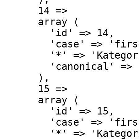
      14 => 

      array (

        'id' => 14,

        'case' => 'first-letter',

        '*' => 'Kategorie',

        'canonical' => 'Category',

      ),

      15 => 

      array (

        'id' => 15,

        'case' => 'first-letter',

        '*' => 'Kategorie Diskussion',
