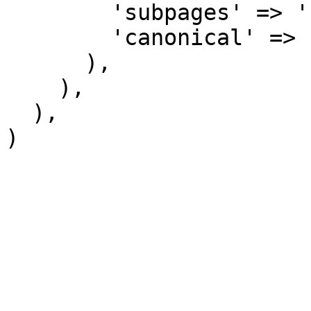
        'subpages' => '',

        'canonical' => 'Category talk',

      ),

    ),

  ),
