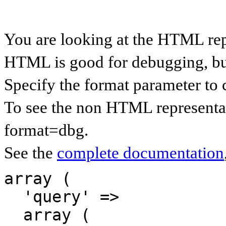
You are looking at the HTML rep
HTML is good for debugging, but 
Specify the format parameter to 
To see the non HTML representat
format=dbg.
See the
complete documentation
array (

  'query' => 

  array (
