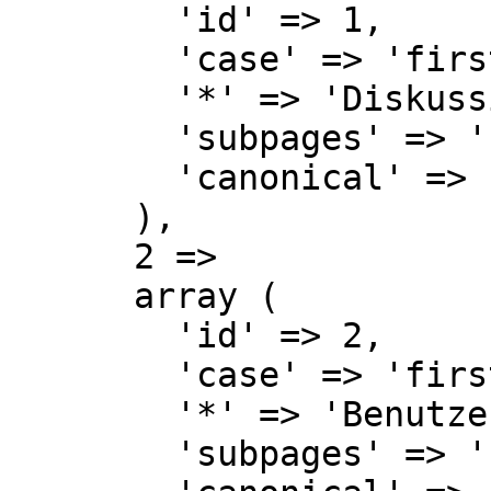
        'id' => 1,

        'case' => 'first-letter',

        '*' => 'Diskussion',

        'subpages' => '',

        'canonical' => 'Talk',

      ),

      2 => 

      array (

        'id' => 2,

        'case' => 'first-letter',

        '*' => 'Benutzer',

        'subpages' => '',
