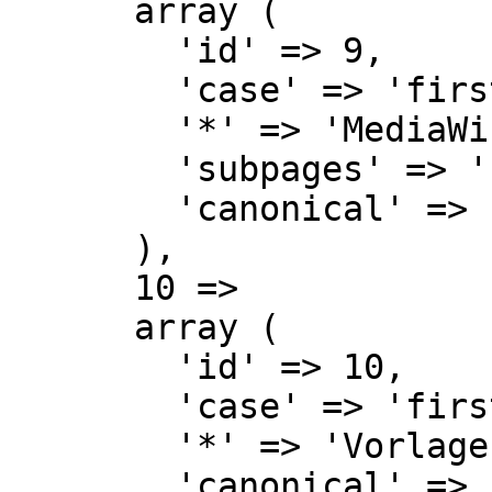
      array (

        'id' => 9,

        'case' => 'first-letter',

        '*' => 'MediaWiki Diskussion',

        'subpages' => '',

        'canonical' => 'MediaWiki talk',

      ),

      10 => 

      array (

        'id' => 10,

        'case' => 'first-letter',

        '*' => 'Vorlage',

        'canonical' => 'Template',
