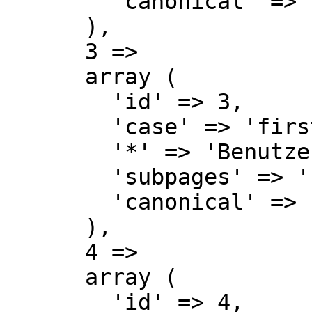
        'canonical' => 'User',

      ),

      3 => 

      array (

        'id' => 3,

        'case' => 'first-letter',

        '*' => 'Benutzer Diskussion',

        'subpages' => '',

        'canonical' => 'User talk',

      ),

      4 => 

      array (

        'id' => 4,
