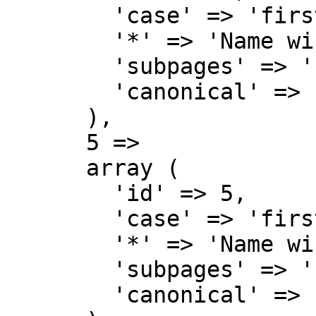
        'case' => 'first-letter',

        '*' => 'Name wiki',

        'subpages' => '',

        'canonical' => 'Project',

      ),

      5 => 

      array (

        'id' => 5,

        'case' => 'first-letter',

        '*' => 'Name wiki Diskussion',

        'subpages' => '',

        'canonical' => 'Project talk',
