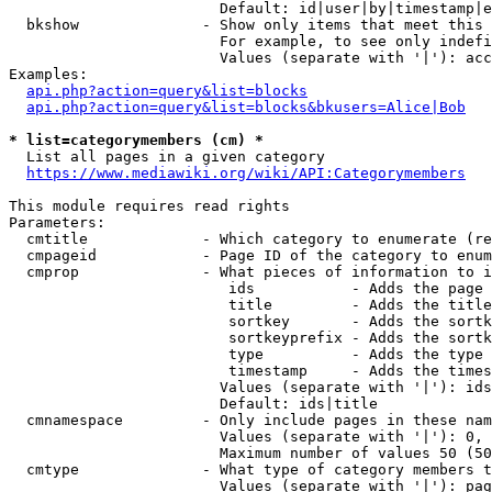
                        Default: id|user|by|timestamp|e
  bkshow              - Show only items that meet this 
                        For example, to see only indefi
                        Values (separate with '|'): acc
Examples:

api.php?action=query&list=blocks
api.php?action=query&list=blocks&bkusers=Alice|Bob
* list=categorymembers (cm) *
  List all pages in a given category

https://www.mediawiki.org/wiki/API:Categorymembers
This module requires read rights

Parameters:

  cmtitle             - Which category to enumerate (re
  cmpageid            - Page ID of the category to enum
  cmprop              - What pieces of information to i
                         ids           - Adds the page 
                         title         - Adds the title
                         sortkey       - Adds the sortk
                         sortkeyprefix - Adds the sortk
                         type          - Adds the type 
                         timestamp     - Adds the times
                        Values (separate with '|'): ids
                        Default: ids|title

  cmnamespace         - Only include pages in these nam
                        Values (separate with '|'): 0, 
                        Maximum number of values 50 (50
  cmtype              - What type of category members t
                        Values (separate with '|'): pag