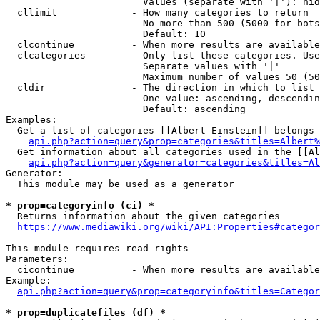
                        Values (separate with '|'): hid
  cllimit             - How many categories to return

                        No more than 500 (5000 for bots
                        Default: 10

  clcontinue          - When more results are available
  clcategories        - Only list these categories. Use
                        Separate values with '|'

                        Maximum number of values 50 (50
  cldir               - The direction in which to list

                        One value: ascending, descendin
                        Default: ascending

Examples:

  Get a list of categories [[Albert Einstein]] belongs 
api.php?action=query&prop=categories&titles=Albert%
  Get information about all categories used in the [[Al
api.php?action=query&generator=categories&titles=Al
Generator:

  This module may be used as a generator

* prop=categoryinfo (ci) *
  Returns information about the given categories

https://www.mediawiki.org/wiki/API:Properties#categor
This module requires read rights

Parameters:

  cicontinue          - When more results are available
Example:

api.php?action=query&prop=categoryinfo&titles=Categor
* prop=duplicatefiles (df) *