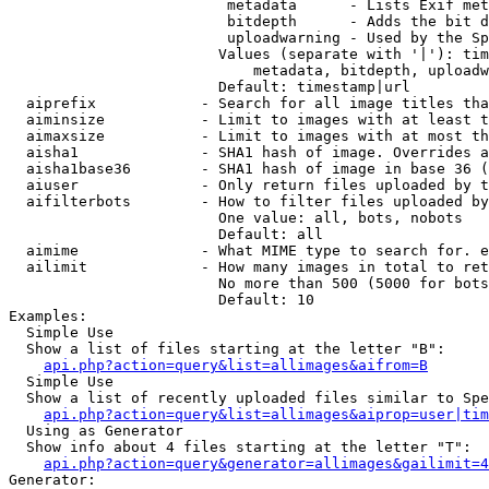
                         metadata      - Lists Exif met
                         bitdepth      - Adds the bit d
                         uploadwarning - Used by the Sp
                        Values (separate with '|'): tim
                            metadata, bitdepth, uploadw
                        Default: timestamp|url

  aiprefix            - Search for all image titles tha
  aiminsize           - Limit to images with at least t
  aimaxsize           - Limit to images with at most th
  aisha1              - SHA1 hash of image. Overrides a
  aisha1base36        - SHA1 hash of image in base 36 (
  aiuser              - Only return files uploaded by t
  aifilterbots        - How to filter files uploaded by
                        One value: all, bots, nobots

                        Default: all

  aimime              - What MIME type to search for. e
  ailimit             - How many images in total to ret
                        No more than 500 (5000 for bots
                        Default: 10

Examples:

  Simple Use

  Show a list of files starting at the letter "B":

api.php?action=query&list=allimages&aifrom=B
  Simple Use

  Show a list of recently uploaded files similar to Spe
api.php?action=query&list=allimages&aiprop=user|tim
  Using as Generator

  Show info about 4 files starting at the letter "T":

api.php?action=query&generator=allimages&gailimit=4
Generator:
