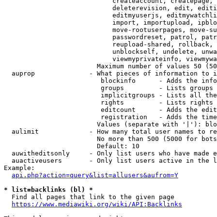
                            createaccount, createpage, 
                            deleterevision, edit, editi
                            editmyuserjs, editmywatchli
                            import, importupload, ipblo
                            move-rootuserpages, move-su
                            passwordreset, patrol, patr
                            reupload-shared, rollback, 
                            unblockself, undelete, unwa
                            viewmyprivateinfo, viewmywa
                        Maximum number of values 50 (50
  auprop              - What pieces of information to i
                         blockinfo      - Adds the info
                         groups         - Lists groups 
                         implicitgroups - Lists all the
                         rights         - Lists rights 
                         editcount      - Adds the edit
                         registration   - Adds the time
                        Values (separate with '|'): blo
  aulimit             - How many total user names to re
                        No more than 500 (5000 for bots
                        Default: 10

  auwitheditsonly     - Only list users who have made e
  auactiveusers       - Only list users active in the l
Example:

api.php?action=query&list=allusers&aufrom=Y
* list=backlinks (bl) *
  Find all pages that link to the given page

https://www.mediawiki.org/wiki/API:Backlinks