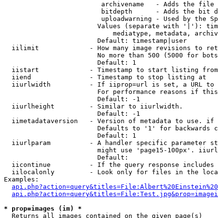
                         archivename   - Adds the file 
                         bitdepth      - Adds the bit d
                         uploadwarning - Used by the Sp
                        Values (separate with '|'): tim
                            mediatype, metadata, archiv
                        Default: timestamp|user

  iilimit             - How many image revisions to ret
                        No more than 500 (5000 for bots
                        Default: 1

  iistart             - Timestamp to start listing from

  iiend               - Timestamp to stop listing at

  iiurlwidth          - If iiprop=url is set, a URL to 
                        For performance reasons if this
                        Default: -1

  iiurlheight         - Similar to iiurlwidth.

                        Default: -1

  iimetadataversion   - Version of metadata to use. if 
                        Defaults to '1' for backwards c
                        Default: 1

  iiurlparam          - A handler specific parameter st
                        might use 'page15-100px'. iiurl
                        Default: 

  iicontinue          - If the query response includes 
  iilocalonly         - Look only for files in the loca
Examples:

api.php?action=query&titles=File:Albert%20Einstein%2
api.php?action=query&titles=File:Test.jpg&prop=imagei
* prop=images (im) *
  Returns all images contained on the given page(s)
