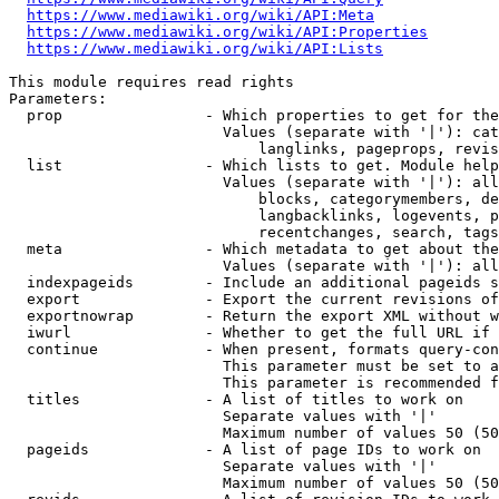
https://www.mediawiki.org/wiki/API:Meta
https://www.mediawiki.org/wiki/API:Properties
https://www.mediawiki.org/wiki/API:Lists
This module requires read rights

Parameters:

  prop                - Which properties to get for the
                        Values (separate with '|'): cat
                            langlinks, pageprops, revis
  list                - Which lists to get. Module help
                        Values (separate with '|'): all
                            blocks, categorymembers, de
                            langbacklinks, logevents, p
                            recentchanges, search, tags
  meta                - Which metadata to get about the
                        Values (separate with '|'): all
  indexpageids        - Include an additional pageids s
  export              - Export the current revisions of
  exportnowrap        - Return the export XML without w
  iwurl               - Whether to get the full URL if 
  continue            - When present, formats query-con
                        This parameter must be set to a
                        This parameter is recommended f
  titles              - A list of titles to work on

                        Separate values with '|'

                        Maximum number of values 50 (50
  pageids             - A list of page IDs to work on

                        Separate values with '|'

                        Maximum number of values 50 (50