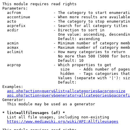
This module requires read rights

Parameters:

  acfrom              - The category to start enumerati
  accontinue          - When more results are available
  acto                - The category to stop enumeratin
  acprefix            - Search for all category titles 
  acdir               - Direction to sort in

                        One value: ascending, descendin
                        Default: ascending

  acmin               - Minimum number of category memb
  acmax               - Maximum number of category memb
  aclimit             - How many categories to return

                        No more than 500 (5000 for bots
                        Default: 10

  acprop              - Which properties to get

                         size    - Adds number of pages
                         hidden  - Tags categories that
                        Values (separate with '|'): siz
                        Default: 

Examples:

api.php?action=query&list=allcategories&acprop=size
api.php?action=query&generator=allcategories&gacprefi
Generator:

  This module may be used as a generator

* list=allfileusages (af) *
  List all file usages, including non-existing

https://www.mediawiki.org/wiki/API:Allfileusages