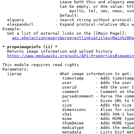
                        Leave both this and elquery emp
                        Can be empty, or One value: htt
                            mailto, tel, sms, news, svn
                        Default: 

  elquery             - Search string without protocol.
  elexpandurl         - Expand protocol-relative URLs w
Example:

  Get a list of external links on the [[Main Page]]:

api.php?action=query&prop=extlinks&titles=Main%20Pa
* prop=imageinfo (ii) *
  Returns image information and upload history

https://www.mediawiki.org/wiki/API:Properties#imagein
This module requires read rights

Parameters:

  iiprop              - What image information to get:

                         timestamp     - Adds timestamp
                         user          - Adds the user 
                         userid        - Add the user I
                         comment       - Comment on the
                         parsedcomment - Parse the comm
                         url           - Gives URL to t
                         size          - Adds the size 
                         dimensions    - Alias for size

                         sha1          - Adds SHA-1 has
                         mime          - Adds MIME type
                         thumbmime     - Adds MIME type
                         mediatype     - Adds the media
                         metadata      - Lists Exif met