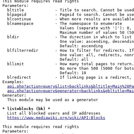
This module requires read rights

Parameters:

  bltitle             - Title to search. Cannot be used
  blpageid            - Pageid to search. Cannot be use
  blcontinue          - When more results are available
  blnamespace         - The namespace to enumerate

                        Values (separate with '|'): 0, 
                        Maximum number of values 50 (50
  bldir               - The direction in which to list

                        One value: ascending, descendin
                        Default: ascending

  blfilterredir       - How to filter for redirects. If
                        One value: all, redirects, nonr
                        Default: all

  bllimit             - How many total pages to return.
                        No more than 500 (5000 for bots
                        Default: 10

  blredirect          - If linking page is a redirect, 
Examples:

api.php?action=query&list=backlinks&bltitle=Main%20Pa
api.php?action=query&generator=backlinks&gbltitle=Mai
Generator:

  This module may be used as a generator

* list=blocks (bk) *
  List all blocked users and IP addresses

https://www.mediawiki.org/wiki/API:Blocks
This module requires read rights

Parameters:
