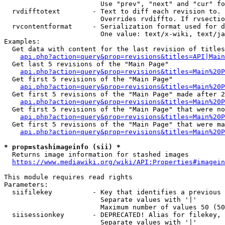
                        Use "prev", "next" and "cur" fo
  rvdifftotext        - Text to diff each revision to. 
                        Overrides rvdiffto. If rvsectio
  rvcontentformat     - Serialization format used for d
                        One value: text/x-wiki, text/ja
Examples:

  Get data with content for the last revision of titles
api.php?action=query&prop=revisions&titles=API|Main
  Get last 5 revisions of the "Main Page"

api.php?action=query&prop=revisions&titles=Main%20
  Get first 5 revisions of the "Main Page"

api.php?action=query&prop=revisions&titles=Main%20P
  Get first 5 revisions of the "Main Page" made after 2
api.php?action=query&prop=revisions&titles=Main%20P
  Get first 5 revisions of the "Main Page" that were no
api.php?action=query&prop=revisions&titles=Main%20P
  Get first 5 revisions of the "Main Page" that were ma
api.php?action=query&prop=revisions&titles=Main%20P
* prop=stashimageinfo (sii) *
  Returns image information for stashed images

https://www.mediawiki.org/wiki/API:Properties#imagein
This module requires read rights

Parameters:

  siifilekey          - Key that identifies a previous 
                        Separate values with '|'

                        Maximum number of values 50 (50
  siisessionkey       - DEPRECATED! Alias for filekey, 
                        Separate values with '|'
