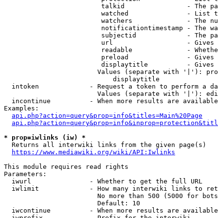
                         talkid                - The pa
                         watched               - List t
                         watchers              - The nu
                         notificationtimestamp - The wa
                         subjectid             - The pa
                         url                   - Gives 
                         readable              - Whethe
                         preload               - Gives 
                         displaytitle          - Gives 
                        Values (separate with '|'): pro
                            displaytitle

  intoken             - Request a token to perform a da
                        Values (separate with '|'): edi
  incontinue          - When more results are available
Examples:

api.php?action=query&prop=info&titles=Main%20Page
api.php?action=query&prop=info&inprop=protection&titl
* prop=iwlinks (iw) *
  Returns all interwiki links from the given page(s)

https://www.mediawiki.org/wiki/API:Iwlinks
This module requires read rights

Parameters:

  iwurl               - Whether to get the full URL

  iwlimit             - How many interwiki links to ret
                        No more than 500 (5000 for bots
                        Default: 10

  iwcontinue          - When more results are available
  iwprefix            - Prefix for the interwiki
