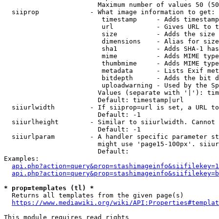
                        Maximum number of values 50 (50
  siiprop             - What image information to get:

                         timestamp     - Adds timestamp
                         url           - Gives URL to t
                         size          - Adds the size 
                         dimensions    - Alias for size

                         sha1          - Adds SHA-1 has
                         mime          - Adds MIME type
                         thumbmime     - Adds MIME type
                         metadata      - Lists Exif met
                         bitdepth      - Adds the bit d
                         uploadwarning - Used by the Sp
                        Values (separate with '|'): tim
                        Default: timestamp|url

  siiurlwidth         - If siiprop=url is set, a URL to
                        Default: -1

  siiurlheight        - Similar to siiurlwidth. Cannot 
                        Default: -1

  siiurlparam         - A handler specific parameter st
                        might use 'page15-100px'. siiur
                        Default: 

Examples:

api.php?action=query&prop=stashimageinfo&siifilekey=1
api.php?action=query&prop=stashimageinfo&siifilekey=b
* prop=templates (tl) *
  Returns all templates from the given page(s)

https://www.mediawiki.org/wiki/API:Properties#templat
This module requires read rights
