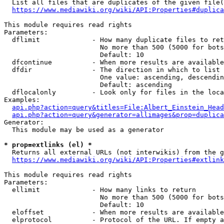
  List all files that are duplicates of the given file(
https://www.mediawiki.org/wiki/API:Properties#duplica
This module requires read rights

Parameters:

  dflimit             - How many duplicate files to ret
                        No more than 500 (5000 for bots
                        Default: 10

  dfcontinue          - When more results are available
  dfdir               - The direction in which to list

                        One value: ascending, descendin
                        Default: ascending

  dflocalonly         - Look only for files in the loca
Examples:

api.php?action=query&titles=File:Albert_Einstein_Head
api.php?action=query&generator=allimages&prop=duplica
Generator:

  This module may be used as a generator

* prop=extlinks (el) *
  Returns all external URLs (not interwikis) from the g
https://www.mediawiki.org/wiki/API:Properties#extlink
This module requires read rights

Parameters:

  ellimit             - How many links to return

                        No more than 500 (5000 for bots
                        Default: 10

  eloffset            - When more results are available
  elprotocol          - Protocol of the URL. If empty a