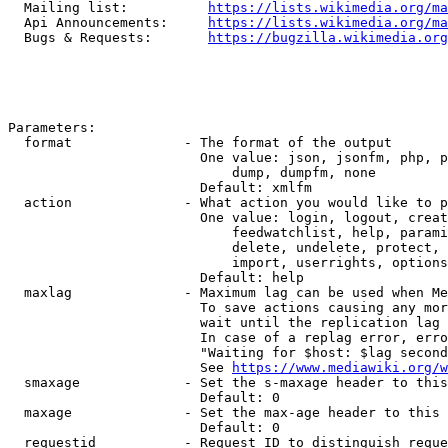
  Mailing list:          
https://lists.wikimedia.org/ma
  Api Announcements:     
https://lists.wikimedia.org/ma
  Bugs & Requests:       
https://bugzilla.wikimedia.org
Parameters:

  format              - The format of the output

                        One value: json, jsonfm, php, p
                            dump, dumpfm, none

                        Default: xmlfm

  action              - What action you would like to p
                        One value: login, logout, creat
                            feedwatchlist, help, parami
                            delete, undelete, protect, 
                            import, userrights, options
                        Default: help

  maxlag              - Maximum lag can be used when Me
                        To save actions causing any mor
                        wait until the replication lag 
                        In case of a replag error, erro
                        "Waiting for $host: $lag second
                        See 
https://www.mediawiki.org/w
  smaxage             - Set the s-maxage header to this
                        Default: 0

  maxage              - Set the max-age header to this 
                        Default: 0

  requestid           - Request ID to distinguish reque