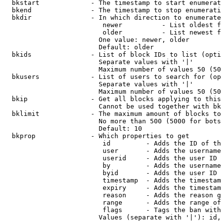
  bkstart             - The timestamp to start enumerat
  bkend               - The timestamp to stop enumerati
  bkdir               - In which direction to enumerate

                         newer          - List oldest f
                         older          - List newest f
                        One value: newer, older

                        Default: older

  bkids               - List of block IDs to list (opti
                        Separate values with '|'

                        Maximum number of values 50 (50
  bkusers             - List of users to search for (op
                        Separate values with '|'

                        Maximum number of values 50 (50
  bkip                - Get all blocks applying to this
                        Cannot be used together with bk
  bklimit             - The maximum amount of blocks to
                        No more than 500 (5000 for bots
                        Default: 10

  bkprop              - Which properties to get

                         id         - Adds the ID of th
                         user       - Adds the username
                         userid     - Adds the user ID 
                         by         - Adds the username
                         byid       - Adds the user ID 
                         timestamp  - Adds the timestam
                         expiry     - Adds the timestam
                         reason     - Adds the reason g
                         range      - Adds the range of
                         flags      - Tags the ban with
                        Values (separate with '|'): id,