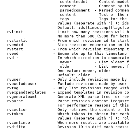
                         contentmodel   - Content model
                         comment        - Comment by th
                         parsedcomment  - Parsed commen
                         content        - Text of the r
                         tags           - Tags for the 
                        Values (separate with '|'): ids
                        Default: ids|timestamp|flags|co
  rvlimit             - Limit how many revisions will b
                        No more than 500 (5000 for bots
  rvstartid           - From which revision id to start
  rvendid             - Stop revision enumeration on th
  rvstart             - From which revision timestamp t
  rvend               - Enumerate up to this timestamp 
  rvdir               - In which direction to enumerate
                         newer          - List oldest f
                         older          - List newest f
                        One value: newer, older

                        Default: older

  rvuser              - Only include revisions made by 
  rvexcludeuser       - Exclude revisions made by user 
  rvtag               - Only list revisions tagged with
  rvexpandtemplates   - Expand templates in revision co
  rvgeneratexml       - Generate XML parse tree for rev
  rvparse             - Parse revision content (require
                        For performance reasons if this
  rvsection           - Only retrieve the content of th
  rvtoken             - Which tokens to obtain for each
                        Values (separate with '|'): rol
  rvcontinue          - When more results are available
  rvdiffto            - Revision ID to diff each revisi