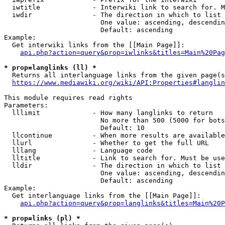
  iwtitle             - Interwiki link to search for. M
  iwdir               - The direction in which to list

                        One value: ascending, descendin
                        Default: ascending

Example:

  Get interwiki links from the [[Main Page]]:

api.php?action=query&prop=iwlinks&titles=Main%20Pag
* prop=langlinks (ll) *
  Returns all interlanguage links from the given page(s
https://www.mediawiki.org/wiki/API:Properties#langlin
This module requires read rights

Parameters:

  lllimit             - How many langlinks to return

                        No more than 500 (5000 for bots
                        Default: 10

  llcontinue          - When more results are available
  llurl               - Whether to get the full URL

  lllang              - Language code

  lltitle             - Link to search for. Must be use
  lldir               - The direction in which to list

                        One value: ascending, descendin
                        Default: ascending

Example:

  Get interlanguage links from the [[Main Page]]:

api.php?action=query&prop=langlinks&titles=Main%20P
* prop=links (pl) *