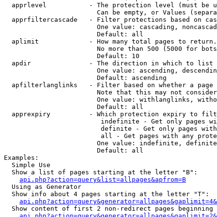
  apprlevel           - The protection level (must be u
                        Can be empty, or Values (separa
  apprfiltercascade   - Filter protections based on cas
                        One value: cascading, noncascad
                        Default: all

  aplimit             - How many total pages to return.

                        No more than 500 (5000 for bots
                        Default: 10

  apdir               - The direction in which to list

                        One value: ascending, descendin
                        Default: ascending

  apfilterlanglinks   - Filter based on whether a page 
                        Note that this may not consider
                        One value: withlanglinks, witho
                        Default: all

  apprexpiry          - Which protection expiry to filt
                         indefinite - Get only pages wi
                         definite - Get only pages with
                         all - Get pages with any prote
                        One value: indefinite, definite
                        Default: all

Examples:

  Simple Use

  Show a list of pages starting at the letter "B":

api.php?action=query&list=allpages&apfrom=B
  Using as Generator

  Show info about 4 pages starting at the letter "T":

api.php?action=query&generator=allpages&gaplimit=4&
  Show content of first 2 non-redirect pages beginning 
api.php?action=query&generator=allpages&gaplimit=2&