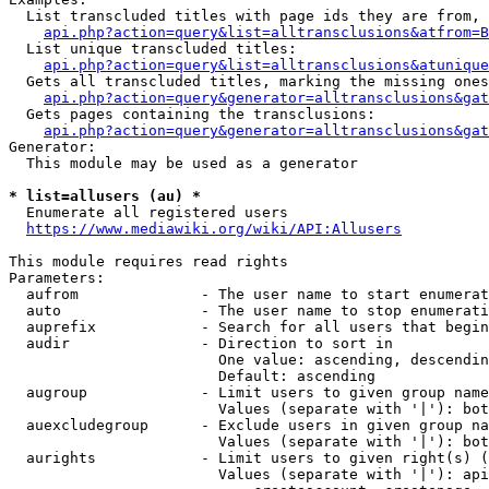
  List transcluded titles with page ids they are from, 
api.php?action=query&list=alltransclusions&atfrom=B
  List unique transcluded titles:

api.php?action=query&list=alltransclusions&atunique
  Gets all transcluded titles, marking the missing ones
api.php?action=query&generator=alltransclusions&gat
  Gets pages containing the transclusions:

api.php?action=query&generator=alltransclusions&gat
Generator:

  This module may be used as a generator

* list=allusers (au) *
  Enumerate all registered users

https://www.mediawiki.org/wiki/API:Allusers
This module requires read rights

Parameters:

  aufrom              - The user name to start enumerat
  auto                - The user name to stop enumerati
  auprefix            - Search for all users that begin
  audir               - Direction to sort in

                        One value: ascending, descendin
                        Default: ascending

  augroup             - Limit users to given group name
                        Values (separate with '|'): bot
  auexcludegroup      - Exclude users in given group na
                        Values (separate with '|'): bot
  aurights            - Limit users to given right(s) (
                        Values (separate with '|'): api