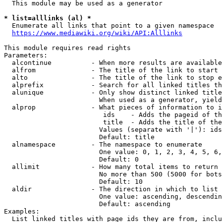
  This module may be used as a generator

* list=alllinks (al) *
  Enumerate all links that point to a given namespace

https://www.mediawiki.org/wiki/API:Alllinks
This module requires read rights

Parameters:

  alcontinue          - When more results are available
  alfrom              - The title of the link to start 
  alto                - The title of the link to stop e
  alprefix            - Search for all linked titles th
  alunique            - Only show distinct linked title
                        When used as a generator, yield
  alprop              - What pieces of information to i
                         ids    - Adds the pageid of th
                         title  - Adds the title of the
                        Values (separate with '|'): ids
                        Default: title

  alnamespace         - The namespace to enumerate

                        One value: 0, 1, 2, 3, 4, 5, 6,
                        Default: 0

  allimit             - How many total items to return

                        No more than 500 (5000 for bots
                        Default: 10

  aldir               - The direction in which to list

                        One value: ascending, descendin
                        Default: ascending

Examples:

  List linked titles with page ids they are from, inclu