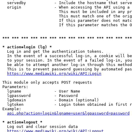
  servedby            - Include the hostname that serve
  origin              - When accessing the API using a 
                        This must be included in any pr
                        This must match one of the orig
                        If this parameter does not matc
                        If this parameter matches the O
*** *** *** *** *** *** *** *** *** *** *** *** *** ***
* action=login (lg) *
  Log in and get the authentication tokens. 

  In the event of a successful log-in, a cookie will be
  to your session. In the event of a failed log-in, you
  be able to attempt another log-in through this method
  This is to prevent password guessing by automated pas
https://www.mediawiki.org/wiki/API:Login
This module only accepts POST requests

Parameters:

  lgname              - User Name

  lgpassword          - Password

  lgdomain            - Domain (optional)

  lgtoken             - Login token obtained in first r
Example:

api.php?action=login&lgname=user&lgpassword=password
* action=logout *
  Log out and clear session data

https://www.mediawiki.org/wiki/API:Logout