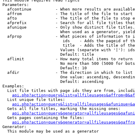
This module requires read rights

Parameters:

  afcontinue          - When more results are available
  affrom              - The title of the file to start 
  afto                - The title of the file to stop e
  afprefix            - Search for all file titles that
  afunique            - Only show distinct file titles.
                        When used as a generator, yield
  afprop              - What pieces of information to i
                         ids    - Adds the pageid of th
                         title  - Adds the title of the
                        Values (separate with '|'): ids
                        Default: title

  aflimit             - How many total items to return

                        No more than 500 (5000 for bots
                        Default: 10

  afdir               - The direction in which to list

                        One value: ascending, descendin
                        Default: ascending

Examples:

  List file titles with page ids they are from, includi
api.php?action=query&list=allfileusages&affrom=B&af
  List unique file titles:

api.php?action=query&list=allfileusages&afunique=&a
  Gets all file titles, marking the missing ones:

api.php?action=query&generator=allfileusages&gafuni
  Gets pages containing the files:

api.php?action=query&generator=allfileusages&gaffro
Generator:

  This module may be used as a generator
