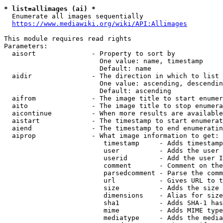
* list=allimages (ai) *
  Enumerate all images sequentially

https://www.mediawiki.org/wiki/API:Allimages
This module requires read rights

Parameters:

  aisort              - Property to sort by

                        One value: name, timestamp

                        Default: name

  aidir               - The direction in which to list

                        One value: ascending, descendin
                        Default: ascending

  aifrom              - The image title to start enumer
  aito                - The image title to stop enumera
  aicontinue          - When more results are available
  aistart             - The timestamp to start enumerat
  aiend               - The timestamp to end enumeratin
  aiprop              - What image information to get:

                         timestamp     - Adds timestamp
                         user          - Adds the user 
                         userid        - Add the user I
                         comment       - Comment on the
                         parsedcomment - Parse the comm
                         url           - Gives URL to t
                         size          - Adds the size 
                         dimensions    - Alias for size

                         sha1          - Adds SHA-1 has
                         mime          - Adds MIME type
                         mediatype     - Adds the media