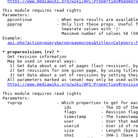
https://www.mediawiki.org/wiki/API:Properties#pagepro
This module requires read rights

Parameters:

  ppcontinue          - When more results are available
  ppprop              - Only list these props. Useful f
                        Separate values with '|'

                        Maximum number of values 50 (50
Example:

api.php?action=query&prop=pageprops&titles=Category:F
* prop=revisions (rv) *
  Get revision information

  May be used in several ways:

   1) Get data about a set of pages (last revision), by
   2) Get revisions for one given page, by using titles
   3) Get data about a set of revisions by setting thei
  All parameters marked as (enum) may only be used with
https://www.mediawiki.org/wiki/API:Properties#revisio
This module requires read rights

Parameters:

  rvprop              - Which properties to get for eac
                         ids            - The ID of the
                         flags          - Revision flag
                         timestamp      - The timestamp
                         user           - User that mad
                         userid         - User id of re
                         size           - Length (bytes
                         sha1           - SHA-1 (base 1