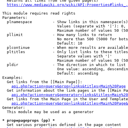
  Returns all links from the given page(s)

https://www.mediawiki.org/wiki/API:Properties#links_.
This module requires read rights

Parameters:

  plnamespace         - Show links in this namespace(s)
                        Values (separate with '|'): 0, 
                        Maximum number of values 50 (50
  pllimit             - How many links to return

                        No more than 500 (5000 for bots
                        Default: 10

  plcontinue          - When more results are available
  pltitles            - Only list links to these titles
                        Separate values with '|'

                        Maximum number of values 50 (50
  pldir               - The direction in which to list

                        One value: ascending, descendin
                        Default: ascending

Examples:

  Get links from the [[Main Page]]:

api.php?action=query&prop=links&titles=Main%20Page
  Get information about the link pages in the [[Main Pa
api.php?action=query&generator=links&titles=Main%20
  Get links from the Main Page in the User and Template
api.php?action=query&prop=links&titles=Main%20Page&
Generator:

  This module may be used as a generator

* prop=pageprops (pp) *
  Get various properties defined in the page content
