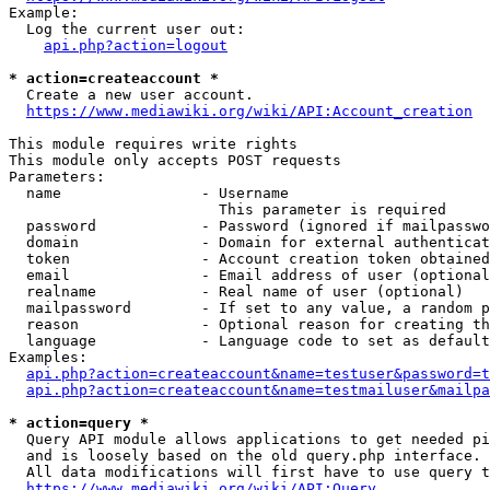
Example:

  Log the current user out:

api.php?action=logout
* action=createaccount *
  Create a new user account.

https://www.mediawiki.org/wiki/API:Account_creation
This module requires write rights

This module only accepts POST requests

Parameters:

  name                - Username

                        This parameter is required

  password            - Password (ignored if mailpasswo
  domain              - Domain for external authenticat
  token               - Account creation token obtained
  email               - Email address of user (optional
  realname            - Real name of user (optional)

  mailpassword        - If set to any value, a random p
  reason              - Optional reason for creating th
  language            - Language code to set as default
Examples:

api.php?action=createaccount&name=testuser&password=t
api.php?action=createaccount&name=testmailuser&mailpa
* action=query *
  Query API module allows applications to get needed pi
  and is loosely based on the old query.php interface.

  All data modifications will first have to use query t
https://www.mediawiki.org/wiki/API:Query