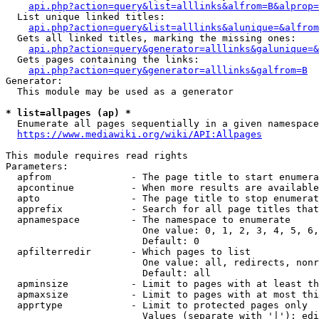
api.php?action=query&list=alllinks&alfrom=B&alprop=
  List unique linked titles:

api.php?action=query&list=alllinks&alunique=&alfrom
  Gets all linked titles, marking the missing ones:

api.php?action=query&generator=alllinks&galunique=&
  Gets pages containing the links:

api.php?action=query&generator=alllinks&galfrom=B
Generator:

  This module may be used as a generator

* list=allpages (ap) *
  Enumerate all pages sequentially in a given namespace

https://www.mediawiki.org/wiki/API:Allpages
This module requires read rights

Parameters:

  apfrom              - The page title to start enumera
  apcontinue          - When more results are available
  apto                - The page title to stop enumerat
  apprefix            - Search for all page titles that
  apnamespace         - The namespace to enumerate

                        One value: 0, 1, 2, 3, 4, 5, 6,
                        Default: 0

  apfilterredir       - Which pages to list

                        One value: all, redirects, nonr
                        Default: all

  apminsize           - Limit to pages with at least th
  apmaxsize           - Limit to pages with at most thi
  apprtype            - Limit to protected pages only

                        Values (separate with '|'): edi