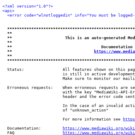
<?xml version="1.0"?>
<api>
<error code="wlnotloggedin" info="You must be logged-
*****************************************************
**                                                   
**                      This is an auto-generated Med
**                                                   
**                                     Documentation 
**                                  
https://www.media
**                                                   
*****************************************************
  Status:                All features shown on this pag
                         is still in active development
                         Make sure to monitor our maili
  Erroneous requests:    When erroneous requests are se
                         with the key "MediaWiki-API-Er
                         header and the error code sent
                         In the case of an invalid acti
                         of "unknown_action"

                         For more information see 
https
  Documentation:         
https://www.mediawiki.org/wik
  FAQ                    
https://www.mediawiki.org/wiki