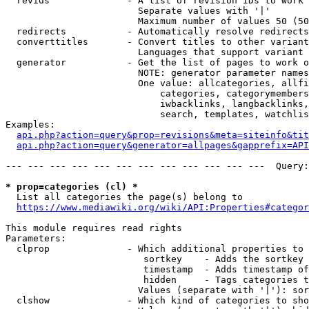
  revids              - A list of revision IDs to work 
                        Separate values with '|'

                        Maximum number of values 50 (50
  redirects           - Automatically resolve redirects

  converttitles       - Convert titles to other variant
                        Languages that support variant 
  generator           - Get the list of pages to work o
                        NOTE: generator parameter names
                        One value: allcategories, allfi
                            categories, categorymembers
                            iwbacklinks, langbacklinks,
                            search, templates, watchlis
Examples:

api.php?action=query&prop=revisions&meta=siteinfo&tit
api.php?action=query&generator=allpages&gapprefix=API
--- --- --- --- --- --- --- --- --- --- --- ---  Query:
* prop=categories (cl) *
  List all categories the page(s) belong to

https://www.mediawiki.org/wiki/API:Properties#categor
This module requires read rights

Parameters:

  clprop              - Which additional properties to 
                         sortkey    - Adds the sortkey 
                         timestamp  - Adds timestamp of
                         hidden     - Tags categories t
                        Values (separate with '|'): sor
  clshow              - Which kind of categories to sho