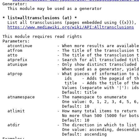
Generator:

  This module may be used as a generator

* list=alltransclusions (at) *
  List all transclusions (pages embedded using {{x}}), 
https://www.mediawiki.org/wiki/API:Alltransclusions
This module requires read rights

Parameters:

  atcontinue          - When more results are available
  atfrom              - The title of the transclusion t
  atto                - The title of the transclusion t
  atprefix            - Search for all transcluded titl
  atunique            - Only show distinct transcluded 
                        When used as a generator, yield
  atprop              - What pieces of information to i
                         ids    - Adds the pageid of th
                         title  - Adds the title of the
                        Values (separate with '|'): ids
                        Default: title

  atnamespace         - The namespace to enumerate

                        One value: 0, 1, 2, 3, 4, 5, 6,
                        Default: 10

  atlimit             - How many total items to return

                        No more than 500 (5000 for bots
                        Default: 10

  atdir               - The direction in which to list

                        One value: ascending, descendin
                        Default: ascending

Examples:
