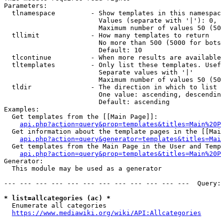
Parameters:

  tlnamespace         - Show templates in this namespac
                        Values (separate with '|'): 0, 
                        Maximum number of values 50 (50
  tllimit             - How many templates to return

                        No more than 500 (5000 for bots
                        Default: 10

  tlcontinue          - When more results are available
  tltemplates         - Only list these templates. Usef
                        Separate values with '|'

                        Maximum number of values 50 (50
  tldir               - The direction in which to list

                        One value: ascending, descendin
                        Default: ascending

Examples:

  Get templates from the [[Main Page]]:

api.php?action=query&prop=templates&titles=Main%20P
  Get information about the template pages in the [[Mai
api.php?action=query&generator=templates&titles=Mai
  Get templates from the Main Page in the User and Temp
api.php?action=query&prop=templates&titles=Main%20P
Generator:

  This module may be used as a generator

--- --- --- --- --- --- --- --- --- --- --- ---  Query:
* list=allcategories (ac) *
  Enumerate all categories

https://www.mediawiki.org/wiki/API:Allcategories