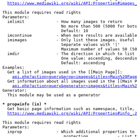
https://www.mediawiki.org/wiki/API:Properties#images_
This module requires read rights

Parameters:

  imlimit             - How many images to return

                        No more than 500 (5000 for bots
                        Default: 10

  imcontinue          - When more results are available
  imimages            - Only list these images. Useful 
                        Separate values with '|'

                        Maximum number of values 50 (50
  imdir               - The direction in which to list

                        One value: ascending, descendin
                        Default: ascending

Examples:

  Get a list of images used in the [[Main Page]]:

api.php?action=query&prop=images&titles=Main%20Page
  Get information about all images used in the [[Main P
api.php?action=query&generator=images&titles=Main%2
Generator:

  This module may be used as a generator

* prop=info (in) *
  Get basic page information such as namespace, title, 
https://www.mediawiki.org/wiki/API:Properties#info_.2
This module requires read rights

Parameters:

  inprop              - Which additional properties to 
                         protection            - List t