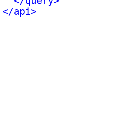
</query>
</api>