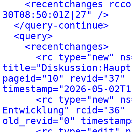
<recentchanges rcco
30T08:50:01Z|27" />
</query-continue>
<query>
<recentchanges>
<rc type="new" ns
title="Diskussion:Haupt
pageid="10" revid="37" 
timestamp="2026-05-02T1
<rc type="new" ns
Entwicklung" rcid="36" 
old_revid="0" timestamp
<rc type="edit" n