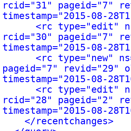
rcid="31" pageid="7" re
timestamp="2015-08-28T1
<rc type="edit" n
rcid="30" pageid="7" re
timestamp="2015-08-28T1
<rc type="new" ns
pageid="7" revid="29" o
timestamp="2015-08-28T1
<rc type="edit" n
rcid="28" pageid="2" re
timestamp="2015-08-28T1
</recentchanges>