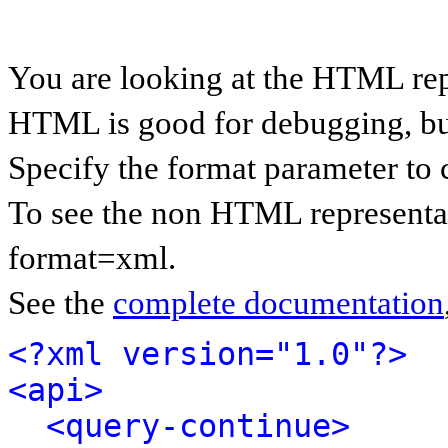
You are looking at the HTML rep
HTML is good for debugging, but 
Specify the format parameter to 
To see the non HTML representat
format=xml.
See the
complete documentation
<?xml version="1.0"?>
<api>
<query-continue>