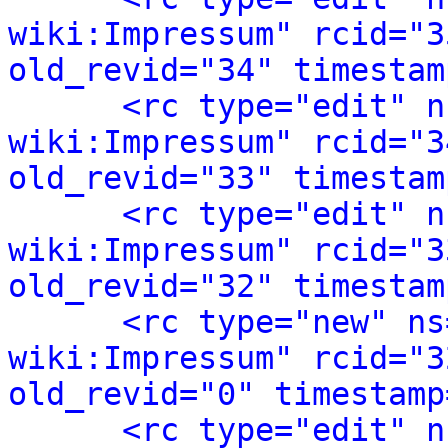
wiki:Impressum" rcid="3
old_revid="34" timestam
<rc type="edit" n
wiki:Impressum" rcid="3
old_revid="33" timestam
<rc type="edit" n
wiki:Impressum" rcid="3
old_revid="32" timestam
<rc type="new" ns
wiki:Impressum" rcid="3
old_revid="0" timestamp
<rc type="edit" n