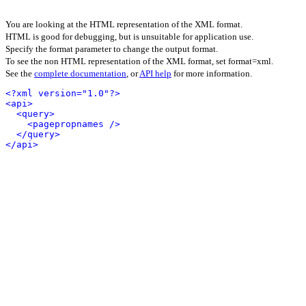
You are looking at the HTML representation of the XML format.
HTML is good for debugging, but is unsuitable for application use.
Specify the format parameter to change the output format.
To see the non HTML representation of the XML format, set format=xml.
See the
complete documentation
, or
API help
for more information.
<?xml version="1.0"?>
<api>
<query>
<pagepropnames />
</query>
</api>