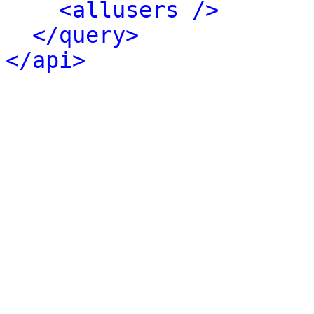
<allusers />
</query>
</api>