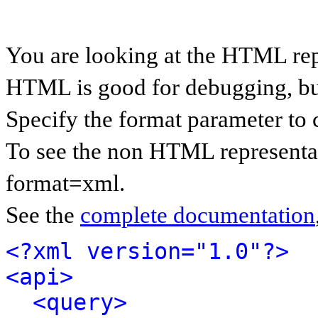
You are looking at the HTML rep
HTML is good for debugging, but 
Specify the format parameter to 
To see the non HTML representat
format=xml.
See the
complete documentation
<?xml version="1.0"?>
<api>
<query>