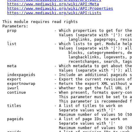
https://www.mediawiki.org/wiki/API:Meta
https://www.mediawiki.org/wiki/API:Properties
https://www.mediawiki.org/wiki/API:Lists
This module requires read rights

Parameters:

  prop                - Which properties to get for the
                        Values (separate with '|'): cat
                            langlinks, pageprops, revis
  list                - Which lists to get. Module help
                        Values (separate with '|'): all
                            blocks, categorymembers, de
                            langbacklinks, logevents, p
                            recentchanges, search, tags
  meta                - Which metadata to get about the
                        Values (separate with '|'): all
  indexpageids        - Include an additional pageids s
  export              - Export the current revisions of
  exportnowrap        - Return the export XML without w
  iwurl               - Whether to get the full URL if 
  continue            - When present, formats query-con
                        This parameter must be set to a
                        This parameter is recommended f
  titles              - A list of titles to work on

                        Separate values with '|'

                        Maximum number of values 50 (50
  pageids             - A list of page IDs to work on

                        Separate values with '|'

                        Maximum number of values 50 (50