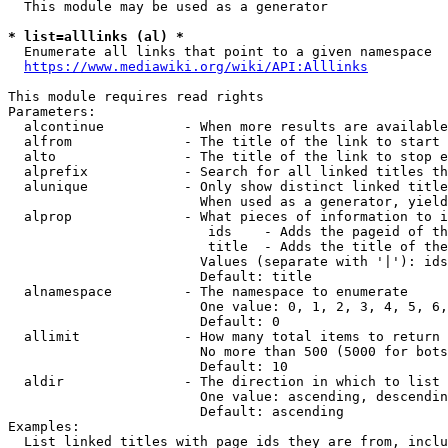
  This module may be used as a generator

* list=alllinks (al) *
  Enumerate all links that point to a given namespace

https://www.mediawiki.org/wiki/API:Alllinks
This module requires read rights

Parameters:

  alcontinue          - When more results are available
  alfrom              - The title of the link to start 
  alto                - The title of the link to stop e
  alprefix            - Search for all linked titles th
  alunique            - Only show distinct linked title
                        When used as a generator, yield
  alprop              - What pieces of information to i
                         ids    - Adds the pageid of th
                         title  - Adds the title of the
                        Values (separate with '|'): ids
                        Default: title

  alnamespace         - The namespace to enumerate

                        One value: 0, 1, 2, 3, 4, 5, 6,
                        Default: 0

  allimit             - How many total items to return

                        No more than 500 (5000 for bots
                        Default: 10

  aldir               - The direction in which to list

                        One value: ascending, descendin
                        Default: ascending

Examples:

  List linked titles with page ids they are from, inclu