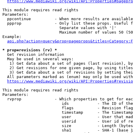
https://www.mediawiki.org/wiki/API:Properties#pagepro
This module requires read rights

Parameters:

  ppcontinue          - When more results are available
  ppprop              - Only list these props. Useful f
                        Separate values with '|'

                        Maximum number of values 50 (50
Example:

api.php?action=query&prop=pageprops&titles=Category:F
* prop=revisions (rv) *
  Get revision information

  May be used in several ways:

   1) Get data about a set of pages (last revision), by
   2) Get revisions for one given page, by using titles
   3) Get data about a set of revisions by setting thei
  All parameters marked as (enum) may only be used with
https://www.mediawiki.org/wiki/API:Properties#revisio
This module requires read rights

Parameters:

  rvprop              - Which properties to get for eac
                         ids            - The ID of the
                         flags          - Revision flag
                         timestamp      - The timestamp
                         user           - User that mad
                         userid         - User id of re
                         size           - Length (bytes
                         sha1           - SHA-1 (base 1