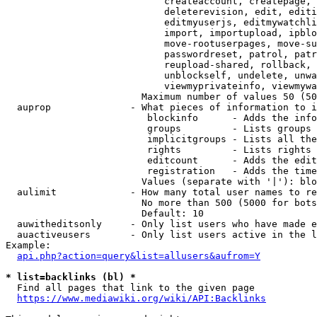
                            createaccount, createpage, 
                            deleterevision, edit, editi
                            editmyuserjs, editmywatchli
                            import, importupload, ipblo
                            move-rootuserpages, move-su
                            passwordreset, patrol, patr
                            reupload-shared, rollback, 
                            unblockself, undelete, unwa
                            viewmyprivateinfo, viewmywa
                        Maximum number of values 50 (50
  auprop              - What pieces of information to i
                         blockinfo      - Adds the info
                         groups         - Lists groups 
                         implicitgroups - Lists all the
                         rights         - Lists rights 
                         editcount      - Adds the edit
                         registration   - Adds the time
                        Values (separate with '|'): blo
  aulimit             - How many total user names to re
                        No more than 500 (5000 for bots
                        Default: 10

  auwitheditsonly     - Only list users who have made e
  auactiveusers       - Only list users active in the l
Example:

api.php?action=query&list=allusers&aufrom=Y
* list=backlinks (bl) *
  Find all pages that link to the given page

https://www.mediawiki.org/wiki/API:Backlinks