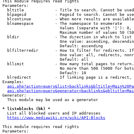
This module requires read rights

Parameters:

  bltitle             - Title to search. Cannot be used
  blpageid            - Pageid to search. Cannot be use
  blcontinue          - When more results are available
  blnamespace         - The namespace to enumerate

                        Values (separate with '|'): 0, 
                        Maximum number of values 50 (50
  bldir               - The direction in which to list

                        One value: ascending, descendin
                        Default: ascending

  blfilterredir       - How to filter for redirects. If
                        One value: all, redirects, nonr
                        Default: all

  bllimit             - How many total pages to return.
                        No more than 500 (5000 for bots
                        Default: 10

  blredirect          - If linking page is a redirect, 
Examples:

api.php?action=query&list=backlinks&bltitle=Main%20Pa
api.php?action=query&generator=backlinks&gbltitle=Mai
Generator:

  This module may be used as a generator

* list=blocks (bk) *
  List all blocked users and IP addresses

https://www.mediawiki.org/wiki/API:Blocks
This module requires read rights

Parameters:
