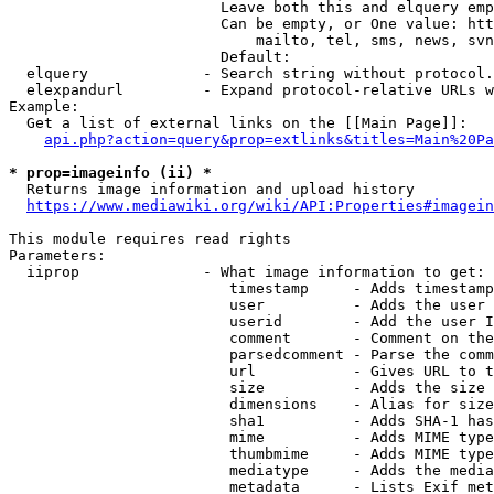
                        Leave both this and elquery emp
                        Can be empty, or One value: htt
                            mailto, tel, sms, news, svn
                        Default: 

  elquery             - Search string without protocol.
  elexpandurl         - Expand protocol-relative URLs w
Example:

  Get a list of external links on the [[Main Page]]:

api.php?action=query&prop=extlinks&titles=Main%20Pa
* prop=imageinfo (ii) *
  Returns image information and upload history

https://www.mediawiki.org/wiki/API:Properties#imagein
This module requires read rights

Parameters:

  iiprop              - What image information to get:

                         timestamp     - Adds timestamp
                         user          - Adds the user 
                         userid        - Add the user I
                         comment       - Comment on the
                         parsedcomment - Parse the comm
                         url           - Gives URL to t
                         size          - Adds the size 
                         dimensions    - Alias for size

                         sha1          - Adds SHA-1 has
                         mime          - Adds MIME type
                         thumbmime     - Adds MIME type
                         mediatype     - Adds the media
                         metadata      - Lists Exif met