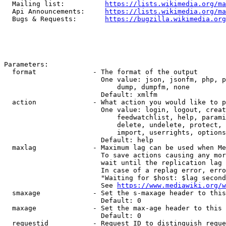
  Mailing list:          
https://lists.wikimedia.org/ma
  Api Announcements:     
https://lists.wikimedia.org/ma
  Bugs & Requests:       
https://bugzilla.wikimedia.org
Parameters:

  format              - The format of the output

                        One value: json, jsonfm, php, p
                            dump, dumpfm, none

                        Default: xmlfm

  action              - What action you would like to p
                        One value: login, logout, creat
                            feedwatchlist, help, parami
                            delete, undelete, protect, 
                            import, userrights, options
                        Default: help

  maxlag              - Maximum lag can be used when Me
                        To save actions causing any mor
                        wait until the replication lag 
                        In case of a replag error, erro
                        "Waiting for $host: $lag second
                        See 
https://www.mediawiki.org/w
  smaxage             - Set the s-maxage header to this
                        Default: 0

  maxage              - Set the max-age header to this 
                        Default: 0

  requestid           - Request ID to distinguish reque