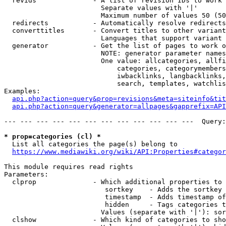
  revids              - A list of revision IDs to work 
                        Separate values with '|'

                        Maximum number of values 50 (50
  redirects           - Automatically resolve redirects

  converttitles       - Convert titles to other variant
                        Languages that support variant 
  generator           - Get the list of pages to work o
                        NOTE: generator parameter names
                        One value: allcategories, allfi
                            categories, categorymembers
                            iwbacklinks, langbacklinks,
                            search, templates, watchlis
Examples:

api.php?action=query&prop=revisions&meta=siteinfo&tit
api.php?action=query&generator=allpages&gapprefix=API
--- --- --- --- --- --- --- --- --- --- --- ---  Query:
* prop=categories (cl) *
  List all categories the page(s) belong to

https://www.mediawiki.org/wiki/API:Properties#categor
This module requires read rights

Parameters:

  clprop              - Which additional properties to 
                         sortkey    - Adds the sortkey 
                         timestamp  - Adds timestamp of
                         hidden     - Tags categories t
                        Values (separate with '|'): sor
  clshow              - Which kind of categories to sho