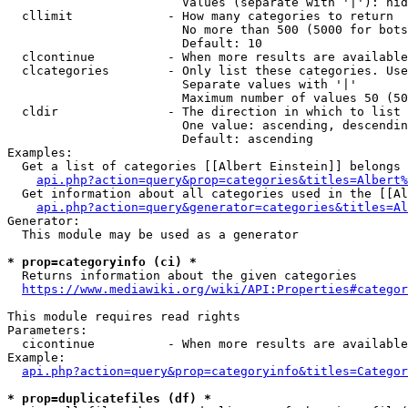
                        Values (separate with '|'): hid
  cllimit             - How many categories to return

                        No more than 500 (5000 for bots
                        Default: 10

  clcontinue          - When more results are available
  clcategories        - Only list these categories. Use
                        Separate values with '|'

                        Maximum number of values 50 (50
  cldir               - The direction in which to list

                        One value: ascending, descendin
                        Default: ascending

Examples:

  Get a list of categories [[Albert Einstein]] belongs 
api.php?action=query&prop=categories&titles=Albert%
  Get information about all categories used in the [[Al
api.php?action=query&generator=categories&titles=Al
Generator:

  This module may be used as a generator

* prop=categoryinfo (ci) *
  Returns information about the given categories

https://www.mediawiki.org/wiki/API:Properties#categor
This module requires read rights

Parameters:

  cicontinue          - When more results are available
Example:

api.php?action=query&prop=categoryinfo&titles=Categor
* prop=duplicatefiles (df) *