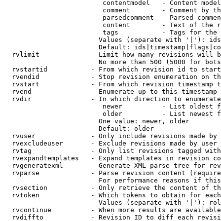
                         contentmodel   - Content model
                         comment        - Comment by th
                         parsedcomment  - Parsed commen
                         content        - Text of the r
                         tags           - Tags for the 
                        Values (separate with '|'): ids
                        Default: ids|timestamp|flags|co
  rvlimit             - Limit how many revisions will b
                        No more than 500 (5000 for bots
  rvstartid           - From which revision id to start
  rvendid             - Stop revision enumeration on th
  rvstart             - From which revision timestamp t
  rvend               - Enumerate up to this timestamp 
  rvdir               - In which direction to enumerate
                         newer          - List oldest f
                         older          - List newest f
                        One value: newer, older

                        Default: older

  rvuser              - Only include revisions made by 
  rvexcludeuser       - Exclude revisions made by user 
  rvtag               - Only list revisions tagged with
  rvexpandtemplates   - Expand templates in revision co
  rvgeneratexml       - Generate XML parse tree for rev
  rvparse             - Parse revision content (require
                        For performance reasons if this
  rvsection           - Only retrieve the content of th
  rvtoken             - Which tokens to obtain for each
                        Values (separate with '|'): rol
  rvcontinue          - When more results are available
  rvdiffto            - Revision ID to diff each revisi