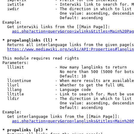
  iwtitle             - Interwiki link to search for. M
  iwdir               - The direction in which to list

                        One value: ascending, descendin
                        Default: ascending

Example:

  Get interwiki links from the [[Main Page]]:

api.php?action=query&prop=iwlinks&titles=Main%20Pag
* prop=langlinks (ll) *
  Returns all interlanguage links from the given page(s
https://www.mediawiki.org/wiki/API:Properties#langlin
This module requires read rights

Parameters:

  lllimit             - How many langlinks to return

                        No more than 500 (5000 for bots
                        Default: 10

  llcontinue          - When more results are available
  llurl               - Whether to get the full URL

  lllang              - Language code

  lltitle             - Link to search for. Must be use
  lldir               - The direction in which to list

                        One value: ascending, descendin
                        Default: ascending

Example:

  Get interlanguage links from the [[Main Page]]:

api.php?action=query&prop=langlinks&titles=Main%20P
* prop=links (pl) *