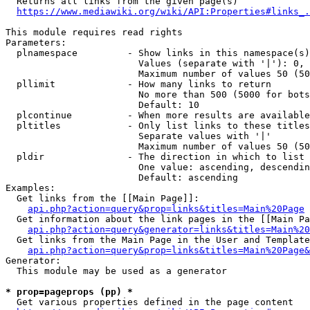
  Returns all links from the given page(s)

https://www.mediawiki.org/wiki/API:Properties#links_.
This module requires read rights

Parameters:

  plnamespace         - Show links in this namespace(s)
                        Values (separate with '|'): 0, 
                        Maximum number of values 50 (50
  pllimit             - How many links to return

                        No more than 500 (5000 for bots
                        Default: 10

  plcontinue          - When more results are available
  pltitles            - Only list links to these titles
                        Separate values with '|'

                        Maximum number of values 50 (50
  pldir               - The direction in which to list

                        One value: ascending, descendin
                        Default: ascending

Examples:

  Get links from the [[Main Page]]:

api.php?action=query&prop=links&titles=Main%20Page
  Get information about the link pages in the [[Main Pa
api.php?action=query&generator=links&titles=Main%20
  Get links from the Main Page in the User and Template
api.php?action=query&prop=links&titles=Main%20Page&
Generator:

  This module may be used as a generator

* prop=pageprops (pp) *
  Get various properties defined in the page content
