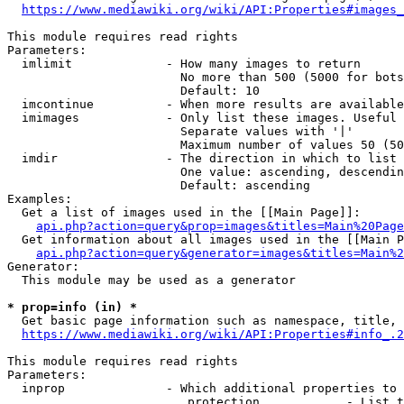
https://www.mediawiki.org/wiki/API:Properties#images_
This module requires read rights

Parameters:

  imlimit             - How many images to return

                        No more than 500 (5000 for bots
                        Default: 10

  imcontinue          - When more results are available
  imimages            - Only list these images. Useful 
                        Separate values with '|'

                        Maximum number of values 50 (50
  imdir               - The direction in which to list

                        One value: ascending, descendin
                        Default: ascending

Examples:

  Get a list of images used in the [[Main Page]]:

api.php?action=query&prop=images&titles=Main%20Page
  Get information about all images used in the [[Main P
api.php?action=query&generator=images&titles=Main%2
Generator:

  This module may be used as a generator

* prop=info (in) *
  Get basic page information such as namespace, title, 
https://www.mediawiki.org/wiki/API:Properties#info_.2
This module requires read rights

Parameters:

  inprop              - Which additional properties to 
                         protection            - List t