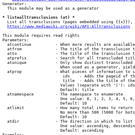
Generator:

  This module may be used as a generator

* list=alltransclusions (at) *
  List all transclusions (pages embedded using {{x}}), 
https://www.mediawiki.org/wiki/API:Alltransclusions
This module requires read rights

Parameters:

  atcontinue          - When more results are available
  atfrom              - The title of the transclusion t
  atto                - The title of the transclusion t
  atprefix            - Search for all transcluded titl
  atunique            - Only show distinct transcluded 
                        When used as a generator, yield
  atprop              - What pieces of information to i
                         ids    - Adds the pageid of th
                         title  - Adds the title of the
                        Values (separate with '|'): ids
                        Default: title

  atnamespace         - The namespace to enumerate

                        One value: 0, 1, 2, 3, 4, 5, 6,
                        Default: 10

  atlimit             - How many total items to return

                        No more than 500 (5000 for bots
                        Default: 10

  atdir               - The direction in which to list

                        One value: ascending, descendin
                        Default: ascending

Examples:
