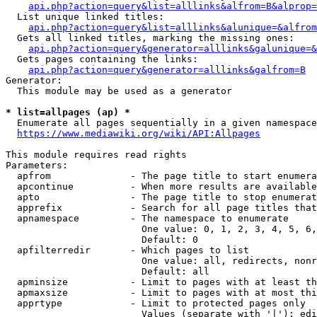
api.php?action=query&list=alllinks&alfrom=B&alprop=
  List unique linked titles:

api.php?action=query&list=alllinks&alunique=&alfrom
  Gets all linked titles, marking the missing ones:

api.php?action=query&generator=alllinks&galunique=&
  Gets pages containing the links:

api.php?action=query&generator=alllinks&galfrom=B
Generator:

  This module may be used as a generator

* list=allpages (ap) *
  Enumerate all pages sequentially in a given namespace

https://www.mediawiki.org/wiki/API:Allpages
This module requires read rights

Parameters:

  apfrom              - The page title to start enumera
  apcontinue          - When more results are available
  apto                - The page title to stop enumerat
  apprefix            - Search for all page titles that
  apnamespace         - The namespace to enumerate

                        One value: 0, 1, 2, 3, 4, 5, 6,
                        Default: 0

  apfilterredir       - Which pages to list

                        One value: all, redirects, nonr
                        Default: all

  apminsize           - Limit to pages with at least th
  apmaxsize           - Limit to pages with at most thi
  apprtype            - Limit to protected pages only

                        Values (separate with '|'): edi