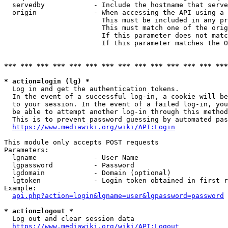
  servedby            - Include the hostname that serve
  origin              - When accessing the API using a 
                        This must be included in any pr
                        This must match one of the orig
                        If this parameter does not matc
                        If this parameter matches the O
*** *** *** *** *** *** *** *** *** *** *** *** *** ***
* action=login (lg) *
  Log in and get the authentication tokens. 

  In the event of a successful log-in, a cookie will be
  to your session. In the event of a failed log-in, you
  be able to attempt another log-in through this method
  This is to prevent password guessing by automated pas
https://www.mediawiki.org/wiki/API:Login
This module only accepts POST requests

Parameters:

  lgname              - User Name

  lgpassword          - Password

  lgdomain            - Domain (optional)

  lgtoken             - Login token obtained in first r
Example:

api.php?action=login&lgname=user&lgpassword=password
* action=logout *
  Log out and clear session data

https://www.mediawiki.org/wiki/API:Logout