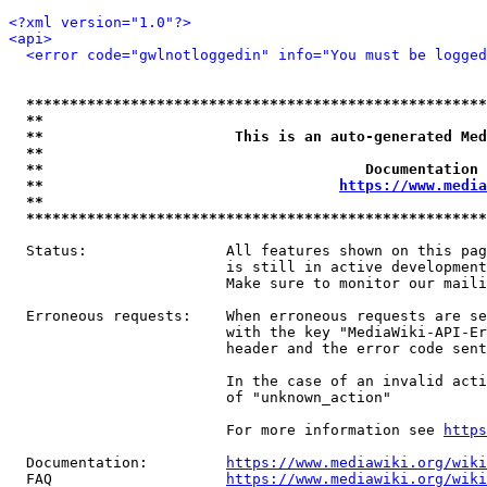
<?xml version="1.0"?>
<api>
<error code="gwlnotloggedin" info="You must be logged
*****************************************************
**                                                   
**                      This is an auto-generated Med
**                                                   
**                                     Documentation 
**                                  
https://www.media
**                                                   
*****************************************************
  Status:                All features shown on this pag
                         is still in active development
                         Make sure to monitor our maili
  Erroneous requests:    When erroneous requests are se
                         with the key "MediaWiki-API-Er
                         header and the error code sent
                         In the case of an invalid acti
                         of "unknown_action"

                         For more information see 
https
  Documentation:         
https://www.mediawiki.org/wik
  FAQ                    
https://www.mediawiki.org/wiki