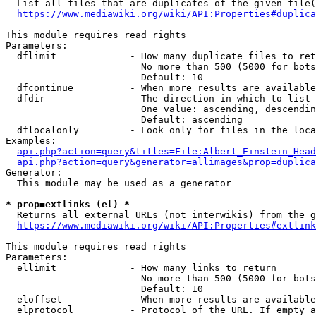
  List all files that are duplicates of the given file(
https://www.mediawiki.org/wiki/API:Properties#duplica
This module requires read rights

Parameters:

  dflimit             - How many duplicate files to ret
                        No more than 500 (5000 for bots
                        Default: 10

  dfcontinue          - When more results are available
  dfdir               - The direction in which to list

                        One value: ascending, descendin
                        Default: ascending

  dflocalonly         - Look only for files in the loca
Examples:

api.php?action=query&titles=File:Albert_Einstein_Head
api.php?action=query&generator=allimages&prop=duplica
Generator:

  This module may be used as a generator

* prop=extlinks (el) *
  Returns all external URLs (not interwikis) from the g
https://www.mediawiki.org/wiki/API:Properties#extlink
This module requires read rights

Parameters:

  ellimit             - How many links to return

                        No more than 500 (5000 for bots
                        Default: 10

  eloffset            - When more results are available
  elprotocol          - Protocol of the URL. If empty a