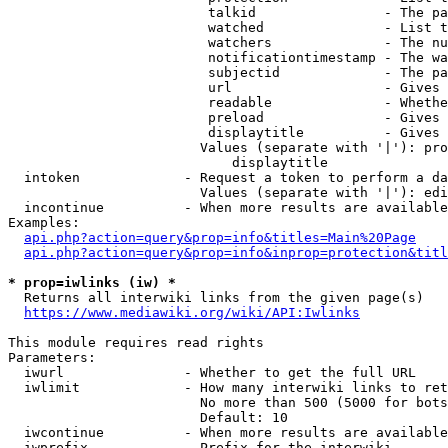
                         talkid                - The pa
                         watched               - List t
                         watchers              - The nu
                         notificationtimestamp - The wa
                         subjectid             - The pa
                         url                   - Gives 
                         readable              - Whethe
                         preload               - Gives 
                         displaytitle          - Gives 
                        Values (separate with '|'): pro
                            displaytitle

  intoken             - Request a token to perform a da
                        Values (separate with '|'): edi
  incontinue          - When more results are available
Examples:

api.php?action=query&prop=info&titles=Main%20Page
api.php?action=query&prop=info&inprop=protection&titl
* prop=iwlinks (iw) *
  Returns all interwiki links from the given page(s)

https://www.mediawiki.org/wiki/API:Iwlinks
This module requires read rights

Parameters:

  iwurl               - Whether to get the full URL

  iwlimit             - How many interwiki links to ret
                        No more than 500 (5000 for bots
                        Default: 10

  iwcontinue          - When more results are available
  iwprefix            - Prefix for the interwiki
