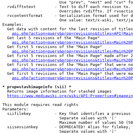
                        Use "prev", "next" and "cur" fo
  rvdifftotext        - Text to diff each revision to. 
                        Overrides rvdiffto. If rvsectio
  rvcontentformat     - Serialization format used for d
                        One value: text/x-wiki, text/ja
Examples:

  Get data with content for the last revision of titles
api.php?action=query&prop=revisions&titles=API|Main
  Get last 5 revisions of the "Main Page"

api.php?action=query&prop=revisions&titles=Main%20
  Get first 5 revisions of the "Main Page"

api.php?action=query&prop=revisions&titles=Main%20P
  Get first 5 revisions of the "Main Page" made after 2
api.php?action=query&prop=revisions&titles=Main%20P
  Get first 5 revisions of the "Main Page" that were no
api.php?action=query&prop=revisions&titles=Main%20P
  Get first 5 revisions of the "Main Page" that were ma
api.php?action=query&prop=revisions&titles=Main%20P
* prop=stashimageinfo (sii) *
  Returns image information for stashed images

https://www.mediawiki.org/wiki/API:Properties#imagein
This module requires read rights

Parameters:

  siifilekey          - Key that identifies a previous 
                        Separate values with '|'

                        Maximum number of values 50 (50
  siisessionkey       - DEPRECATED! Alias for filekey, 
                        Separate values with '|'
