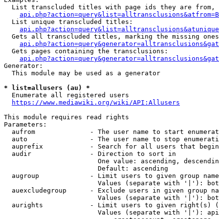
  List transcluded titles with page ids they are from, 
api.php?action=query&list=alltransclusions&atfrom=B
  List unique transcluded titles:

api.php?action=query&list=alltransclusions&atunique
  Gets all transcluded titles, marking the missing ones
api.php?action=query&generator=alltransclusions&gat
  Gets pages containing the transclusions:

api.php?action=query&generator=alltransclusions&gat
Generator:

  This module may be used as a generator

* list=allusers (au) *
  Enumerate all registered users

https://www.mediawiki.org/wiki/API:Allusers
This module requires read rights

Parameters:

  aufrom              - The user name to start enumerat
  auto                - The user name to stop enumerati
  auprefix            - Search for all users that begin
  audir               - Direction to sort in

                        One value: ascending, descendin
                        Default: ascending

  augroup             - Limit users to given group name
                        Values (separate with '|'): bot
  auexcludegroup      - Exclude users in given group na
                        Values (separate with '|'): bot
  aurights            - Limit users to given right(s) (
                        Values (separate with '|'): api