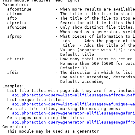
This module requires read rights

Parameters:

  afcontinue          - When more results are available
  affrom              - The title of the file to start 
  afto                - The title of the file to stop e
  afprefix            - Search for all file titles that
  afunique            - Only show distinct file titles.
                        When used as a generator, yield
  afprop              - What pieces of information to i
                         ids    - Adds the pageid of th
                         title  - Adds the title of the
                        Values (separate with '|'): ids
                        Default: title

  aflimit             - How many total items to return

                        No more than 500 (5000 for bots
                        Default: 10

  afdir               - The direction in which to list

                        One value: ascending, descendin
                        Default: ascending

Examples:

  List file titles with page ids they are from, includi
api.php?action=query&list=allfileusages&affrom=B&af
  List unique file titles:

api.php?action=query&list=allfileusages&afunique=&a
  Gets all file titles, marking the missing ones:

api.php?action=query&generator=allfileusages&gafuni
  Gets pages containing the files:

api.php?action=query&generator=allfileusages&gaffro
Generator:

  This module may be used as a generator
