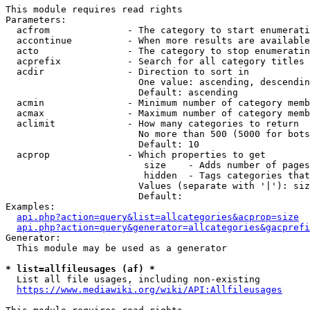
This module requires read rights

Parameters:

  acfrom              - The category to start enumerati
  accontinue          - When more results are available
  acto                - The category to stop enumeratin
  acprefix            - Search for all category titles 
  acdir               - Direction to sort in

                        One value: ascending, descendin
                        Default: ascending

  acmin               - Minimum number of category memb
  acmax               - Maximum number of category memb
  aclimit             - How many categories to return

                        No more than 500 (5000 for bots
                        Default: 10

  acprop              - Which properties to get

                         size    - Adds number of pages
                         hidden  - Tags categories that
                        Values (separate with '|'): siz
                        Default: 

Examples:

api.php?action=query&list=allcategories&acprop=size
api.php?action=query&generator=allcategories&gacprefi
Generator:

  This module may be used as a generator

* list=allfileusages (af) *
  List all file usages, including non-existing

https://www.mediawiki.org/wiki/API:Allfileusages