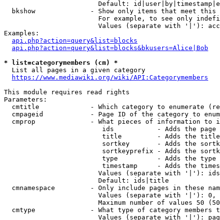
                        Default: id|user|by|timestamp|e
  bkshow              - Show only items that meet this 
                        For example, to see only indefi
                        Values (separate with '|'): acc
Examples:

api.php?action=query&list=blocks
api.php?action=query&list=blocks&bkusers=Alice|Bob
* list=categorymembers (cm) *
  List all pages in a given category

https://www.mediawiki.org/wiki/API:Categorymembers
This module requires read rights

Parameters:

  cmtitle             - Which category to enumerate (re
  cmpageid            - Page ID of the category to enum
  cmprop              - What pieces of information to i
                         ids           - Adds the page 
                         title         - Adds the title
                         sortkey       - Adds the sortk
                         sortkeyprefix - Adds the sortk
                         type          - Adds the type 
                         timestamp     - Adds the times
                        Values (separate with '|'): ids
                        Default: ids|title

  cmnamespace         - Only include pages in these nam
                        Values (separate with '|'): 0, 
                        Maximum number of values 50 (50
  cmtype              - What type of category members t
                        Values (separate with '|'): pag