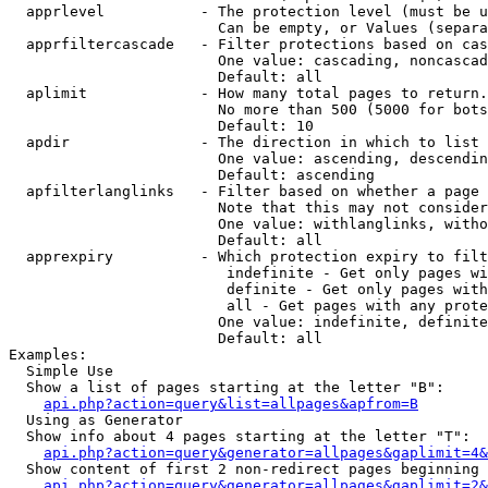
  apprlevel           - The protection level (must be u
                        Can be empty, or Values (separa
  apprfiltercascade   - Filter protections based on cas
                        One value: cascading, noncascad
                        Default: all

  aplimit             - How many total pages to return.

                        No more than 500 (5000 for bots
                        Default: 10

  apdir               - The direction in which to list

                        One value: ascending, descendin
                        Default: ascending

  apfilterlanglinks   - Filter based on whether a page 
                        Note that this may not consider
                        One value: withlanglinks, witho
                        Default: all

  apprexpiry          - Which protection expiry to filt
                         indefinite - Get only pages wi
                         definite - Get only pages with
                         all - Get pages with any prote
                        One value: indefinite, definite
                        Default: all

Examples:

  Simple Use

  Show a list of pages starting at the letter "B":

api.php?action=query&list=allpages&apfrom=B
  Using as Generator

  Show info about 4 pages starting at the letter "T":

api.php?action=query&generator=allpages&gaplimit=4&
  Show content of first 2 non-redirect pages beginning 
api.php?action=query&generator=allpages&gaplimit=2&