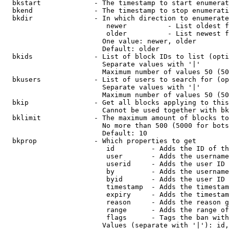
  bkstart             - The timestamp to start enumerat
  bkend               - The timestamp to stop enumerati
  bkdir               - In which direction to enumerate

                         newer          - List oldest f
                         older          - List newest f
                        One value: newer, older

                        Default: older

  bkids               - List of block IDs to list (opti
                        Separate values with '|'

                        Maximum number of values 50 (50
  bkusers             - List of users to search for (op
                        Separate values with '|'

                        Maximum number of values 50 (50
  bkip                - Get all blocks applying to this
                        Cannot be used together with bk
  bklimit             - The maximum amount of blocks to
                        No more than 500 (5000 for bots
                        Default: 10

  bkprop              - Which properties to get

                         id         - Adds the ID of th
                         user       - Adds the username
                         userid     - Adds the user ID 
                         by         - Adds the username
                         byid       - Adds the user ID 
                         timestamp  - Adds the timestam
                         expiry     - Adds the timestam
                         reason     - Adds the reason g
                         range      - Adds the range of
                         flags      - Tags the ban with
                        Values (separate with '|'): id,