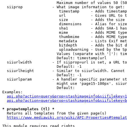
                        Maximum number of values 50 (50
  siiprop             - What image information to get:

                         timestamp     - Adds timestamp
                         url           - Gives URL to t
                         size          - Adds the size 
                         dimensions    - Alias for size

                         sha1          - Adds SHA-1 has
                         mime          - Adds MIME type
                         thumbmime     - Adds MIME type
                         metadata      - Lists Exif met
                         bitdepth      - Adds the bit d
                         uploadwarning - Used by the Sp
                        Values (separate with '|'): tim
                        Default: timestamp|url

  siiurlwidth         - If siiprop=url is set, a URL to
                        Default: -1

  siiurlheight        - Similar to siiurlwidth. Cannot 
                        Default: -1

  siiurlparam         - A handler specific parameter st
                        might use 'page15-100px'. siiur
                        Default: 

Examples:

api.php?action=query&prop=stashimageinfo&siifilekey=1
api.php?action=query&prop=stashimageinfo&siifilekey=b
* prop=templates (tl) *
  Returns all templates from the given page(s)

https://www.mediawiki.org/wiki/API:Properties#templat
This module requires read rights
