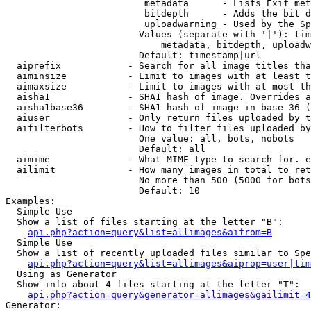
                         metadata      - Lists Exif met
                         bitdepth      - Adds the bit d
                         uploadwarning - Used by the Sp
                        Values (separate with '|'): tim
                            metadata, bitdepth, uploadw
                        Default: timestamp|url

  aiprefix            - Search for all image titles tha
  aiminsize           - Limit to images with at least t
  aimaxsize           - Limit to images with at most th
  aisha1              - SHA1 hash of image. Overrides a
  aisha1base36        - SHA1 hash of image in base 36 (
  aiuser              - Only return files uploaded by t
  aifilterbots        - How to filter files uploaded by
                        One value: all, bots, nobots

                        Default: all

  aimime              - What MIME type to search for. e
  ailimit             - How many images in total to ret
                        No more than 500 (5000 for bots
                        Default: 10

Examples:

  Simple Use

  Show a list of files starting at the letter "B":

api.php?action=query&list=allimages&aifrom=B
  Simple Use

  Show a list of recently uploaded files similar to Spe
api.php?action=query&list=allimages&aiprop=user|tim
  Using as Generator

  Show info about 4 files starting at the letter "T":

api.php?action=query&generator=allimages&gailimit=4
Generator:
