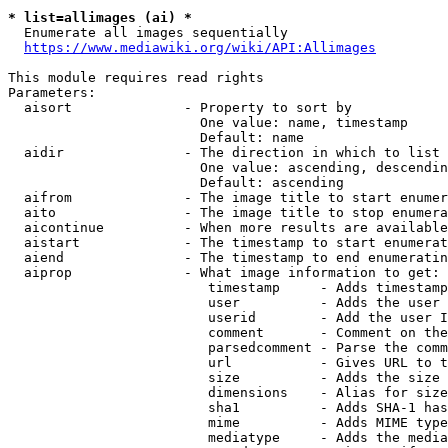
* list=allimages (ai) *
  Enumerate all images sequentially

https://www.mediawiki.org/wiki/API:Allimages
This module requires read rights

Parameters:

  aisort              - Property to sort by

                        One value: name, timestamp

                        Default: name

  aidir               - The direction in which to list

                        One value: ascending, descendin
                        Default: ascending

  aifrom              - The image title to start enumer
  aito                - The image title to stop enumera
  aicontinue          - When more results are available
  aistart             - The timestamp to start enumerat
  aiend               - The timestamp to end enumeratin
  aiprop              - What image information to get:

                         timestamp     - Adds timestamp
                         user          - Adds the user 
                         userid        - Add the user I
                         comment       - Comment on the
                         parsedcomment - Parse the comm
                         url           - Gives URL to t
                         size          - Adds the size 
                         dimensions    - Alias for size

                         sha1          - Adds SHA-1 has
                         mime          - Adds MIME type
                         mediatype     - Adds the media