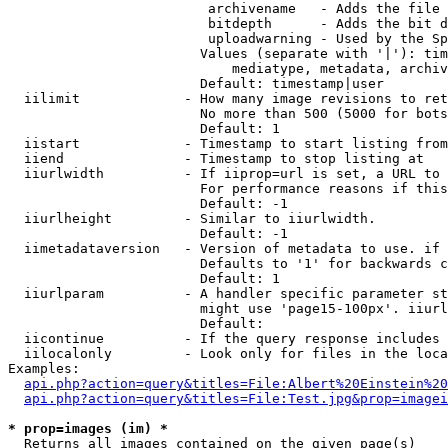
                         archivename   - Adds the file 
                         bitdepth      - Adds the bit d
                         uploadwarning - Used by the Sp
                        Values (separate with '|'): tim
                            mediatype, metadata, archiv
                        Default: timestamp|user

  iilimit             - How many image revisions to ret
                        No more than 500 (5000 for bots
                        Default: 1

  iistart             - Timestamp to start listing from

  iiend               - Timestamp to stop listing at

  iiurlwidth          - If iiprop=url is set, a URL to 
                        For performance reasons if this
                        Default: -1

  iiurlheight         - Similar to iiurlwidth.

                        Default: -1

  iimetadataversion   - Version of metadata to use. if 
                        Defaults to '1' for backwards c
                        Default: 1

  iiurlparam          - A handler specific parameter st
                        might use 'page15-100px'. iiurl
                        Default: 

  iicontinue          - If the query response includes 
  iilocalonly         - Look only for files in the loca
Examples:

api.php?action=query&titles=File:Albert%20Einstein%2
api.php?action=query&titles=File:Test.jpg&prop=imagei
* prop=images (im) *
  Returns all images contained on the given page(s)
