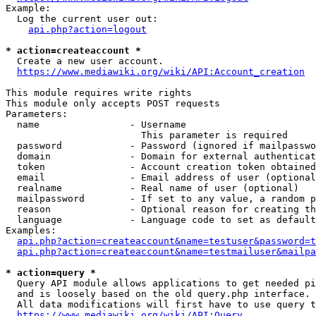
Example:

  Log the current user out:

api.php?action=logout
* action=createaccount *
  Create a new user account.

https://www.mediawiki.org/wiki/API:Account_creation
This module requires write rights

This module only accepts POST requests

Parameters:

  name                - Username

                        This parameter is required

  password            - Password (ignored if mailpasswo
  domain              - Domain for external authenticat
  token               - Account creation token obtained
  email               - Email address of user (optional
  realname            - Real name of user (optional)

  mailpassword        - If set to any value, a random p
  reason              - Optional reason for creating th
  language            - Language code to set as default
Examples:

api.php?action=createaccount&name=testuser&password=t
api.php?action=createaccount&name=testmailuser&mailpa
* action=query *
  Query API module allows applications to get needed pi
  and is loosely based on the old query.php interface.

  All data modifications will first have to use query t
https://www.mediawiki.org/wiki/API:Query