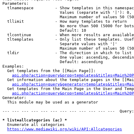
Parameters:

  tlnamespace         - Show templates in this namespac
                        Values (separate with '|'): 0, 
                        Maximum number of values 50 (50
  tllimit             - How many templates to return

                        No more than 500 (5000 for bots
                        Default: 10

  tlcontinue          - When more results are available
  tltemplates         - Only list these templates. Usef
                        Separate values with '|'

                        Maximum number of values 50 (50
  tldir               - The direction in which to list

                        One value: ascending, descendin
                        Default: ascending

Examples:

  Get templates from the [[Main Page]]:

api.php?action=query&prop=templates&titles=Main%20P
  Get information about the template pages in the [[Mai
api.php?action=query&generator=templates&titles=Mai
  Get templates from the Main Page in the User and Temp
api.php?action=query&prop=templates&titles=Main%20P
Generator:

  This module may be used as a generator

--- --- --- --- --- --- --- --- --- --- --- ---  Query:
* list=allcategories (ac) *
  Enumerate all categories

https://www.mediawiki.org/wiki/API:Allcategories