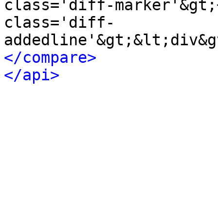
class='diff-marker'&gt;
class='diff-
</compare>
</api>