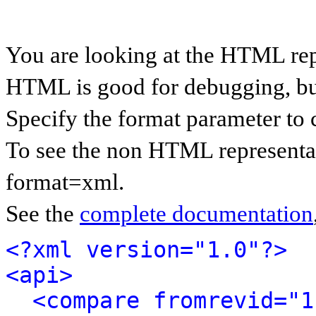
You are looking at the HTML rep
HTML is good for debugging, but 
Specify the format parameter to 
To see the non HTML representat
format=xml.
See the
complete documentation
<?xml version="1.0"?>
<api>
<compare fromrevid="1