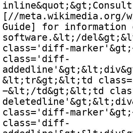
inline&quot;&gt;Consult 
[//meta.wikimedia.org/w
Guide] for information 
software.&lt;/del&gt;&l
class='diff-marker'&gt;
class='diff-
addedline'&gt;&lt;div&g
&lt;tr&gt;&lt;td class=
−&lt;/td&gt;&lt;td clas
deletedline'&gt;&lt;div
class='diff-marker'&gt;
class='diff-