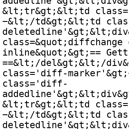
addedline'&gt;&lt;div&g
&lt;tr&gt;&lt;td class=
−&lt;/td&gt;&lt;td clas
deletedline'&gt;&lt;div
class=&quot;diffchange 
inline&quot;&gt;== Gett
==&lt;/del&gt;&lt;/div&
class='diff-marker'&gt;
class='diff-
addedline'&gt;&lt;div&g
&lt;tr&gt;&lt;td class=
−&lt;/td&gt;&lt;td clas
deletedline'&gt;&lt;div