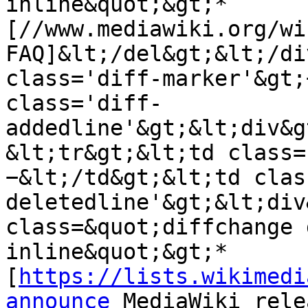
inline&quot;&gt;* 
[//www.mediawiki.org/wi
FAQ]&lt;/del&gt;&lt;/di
class='diff-marker'&gt;
class='diff-
addedline'&gt;&lt;div&g
&lt;tr&gt;&lt;td class=
−&lt;/td&gt;&lt;td clas
deletedline'&gt;&lt;div
class=&quot;diffchange 
inline&quot;&gt;* 
[
https://lists.wikimedi
announce
 MediaWiki rele