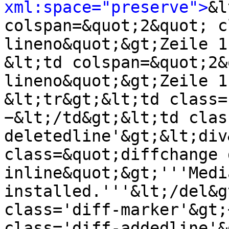
xml:space="preserve">
&l
colspan=&quot;2&quot; c
lineno&quot;&gt;Zeile 1
&lt;td colspan=&quot;2&
lineno&quot;&gt;Zeile 1
&lt;tr&gt;&lt;td class=
−&lt;/td&gt;&lt;td clas
deletedline'&gt;&lt;div
class=&quot;diffchange 
inline&quot;&gt;'''Medi
installed.'''&lt;/del&g
class='diff-marker'&gt;
class='diff-addedline'&