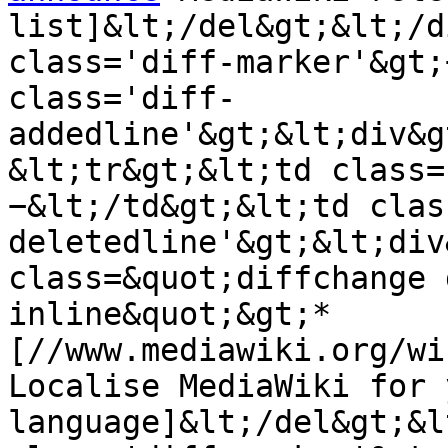
list]&lt;/del&gt;&lt;/d
class='diff-marker'&gt;
class='diff-
addedline'&gt;&lt;div&g
&lt;tr&gt;&lt;td class=
−&lt;/td&gt;&lt;td clas
deletedline'&gt;&lt;div
class=&quot;diffchange 
inline&quot;&gt;* 
[//www.mediawiki.org/wi
Localise MediaWiki for y
language]&lt;/del&gt;&l