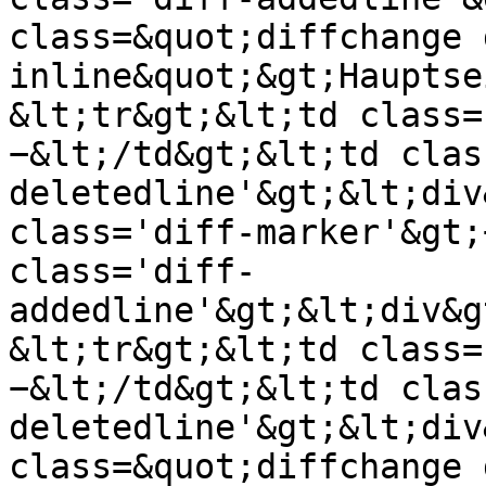
class=&quot;diffchange 
inline&quot;&gt;Hauptse
&lt;tr&gt;&lt;td class=
−&lt;/td&gt;&lt;td clas
deletedline'&gt;&lt;div
class='diff-marker'&gt;
class='diff-
addedline'&gt;&lt;div&g
&lt;tr&gt;&lt;td class=
−&lt;/td&gt;&lt;td clas
deletedline'&gt;&lt;div
class=&quot;diffchange 