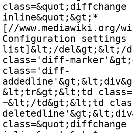
class=&quot;diffchange 
inline&quot;&gt;* 
[//www.mediawiki.org/wi
Configuration settings 
list]&lt;/del&gt;&lt;/d
class='diff-marker'&gt;
class='diff-
addedline'&gt;&lt;div&g
&lt;tr&gt;&lt;td class=
−&lt;/td&gt;&lt;td clas
deletedline'&gt;&lt;div
class=&quot;diffchange 